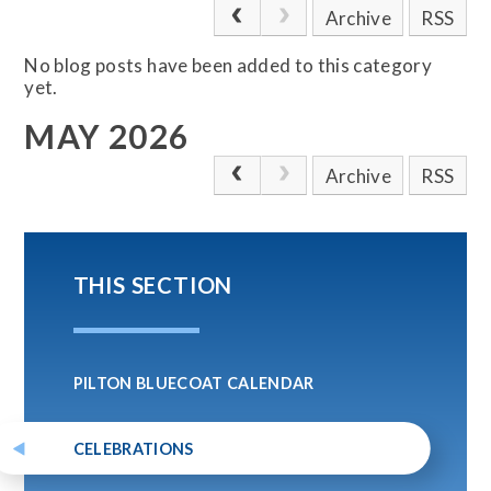
Archive
RSS
No blog posts have been added to this category
yet.
MAY 2026
Archive
RSS
THIS SECTION
PILTON BLUECOAT CALENDAR
CELEBRATIONS