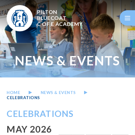
Skip to content ↓
PILTON
BLUECOAT
C OF E
ACADEMY
NEWS & EVENTS
HOME
NEWS & EVENTS
CELEBRATIONS
CELEBRATIONS
MAY 2026