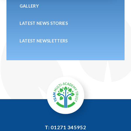
GALLERY
LATEST NEWS STORIES
LATEST NEWSLETTERS
T: 01271 345952