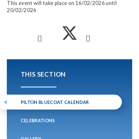
This event will take place on 16/02/2026 until
20/02/2026
THIS SECTION
PILTON BLUECOAT CALENDAR
CELEBRATIONS
GALLERY