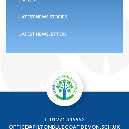
LATEST NEWS STORIES
LATEST NEWSLETTERS
T: 01271 345952
OFFICE@PILTONBLUECOAT.DEVON.SCH.UK