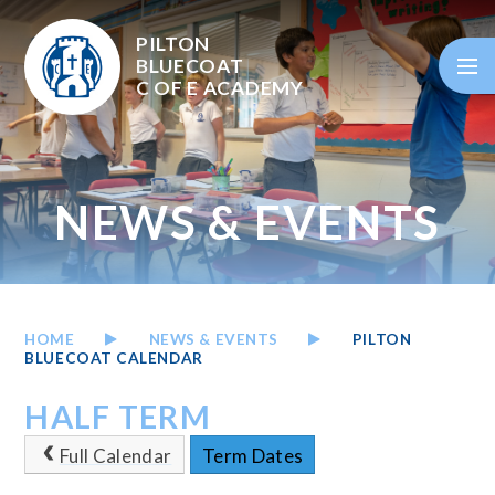
Skip to content ↓
PILTON
BLUECOAT
C OF E
ACADEMY
NEWS & EVENTS
HOME
NEWS & EVENTS
PILTON
BLUECOAT CALENDAR
HALF TERM
Full Calendar
Term Dates