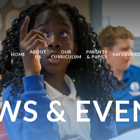
Y
ABOUT
OUR
PARENTS
HOME
SAFEGUAR
US
CURRICULUM
& PUPILS
WS & EVE