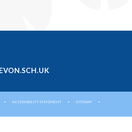
EVON.SCH.UK
ACCESSIBILITY STATEMENT
SITEMAP
•
•
•