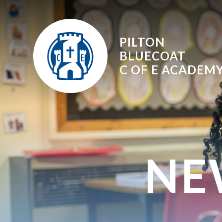
Skip to content ↓
PILTON
BLUECOAT
C OF E
ACADEM
NE