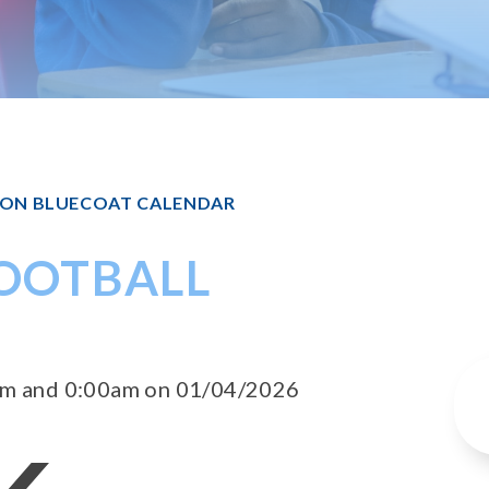
TON BLUECOAT CALENDAR
FOOTBALL
0am and 0:00am on 01/04/2026