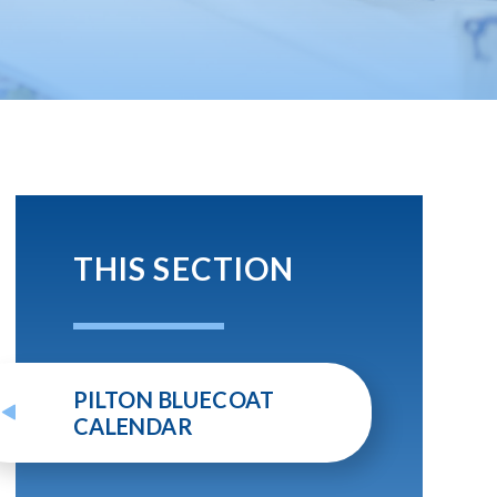
THIS SECTION
PILTON BLUECOAT
CALENDAR