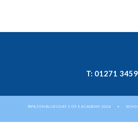
T: 01271 345
©PILTON BLUECOAT C OF E ACADEMY 2026
SCHOO
•