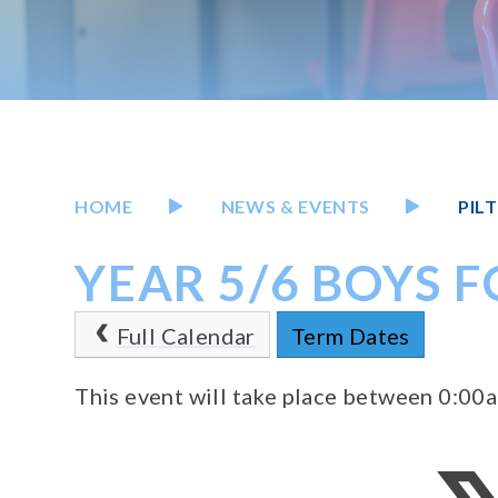
HOME
NEWS & EVENTS
PIL
YEAR 5/6 BOYS 
Full Calendar
Term Dates
This event will take place between 0:0