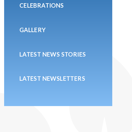
CELEBRATIONS
GALLERY
LATEST NEWS STORIES
LATEST NEWSLETTERS