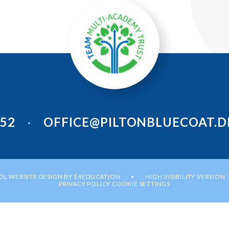
952
OFFICE@PILTONBLUECOAT.D
•
L WEBSITE DESIGN BY
E4EDUCATION
HIGH VISIBILITY VERSION
•
PRIVACY POLICY
COOKIE SETTINGS