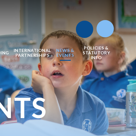
POLICIES &
INTERNATIONAL
NEWS &
DING
STATUTORY
PARTNERSHIPS
EVENTS
INFO
NTS