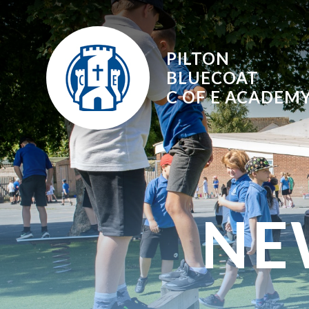
Skip to content ↓
PILTON
BLUECOAT
C OF E
ACADEM
NE