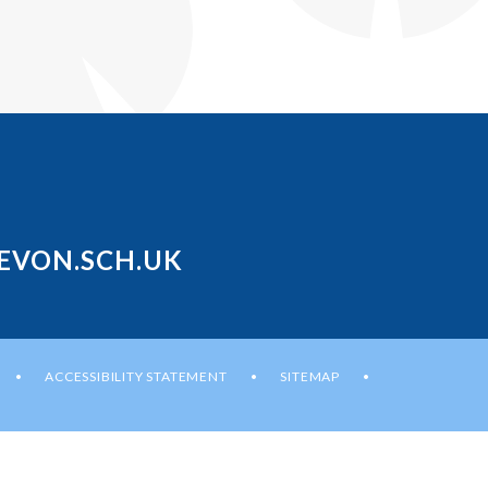
EVON.SCH.UK
ACCESSIBILITY STATEMENT
SITEMAP
•
•
•