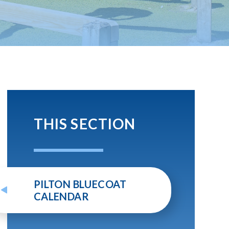
THIS SECTION
PILTON BLUECOAT
CALENDAR