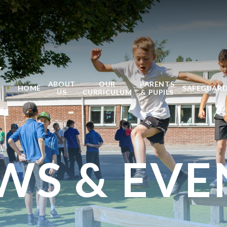
Y
ABOUT
OUR
PARENTS
HOME
SAFEGUAR
US
CURRICULUM
& PUPILS
WS & EVE