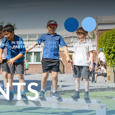
POLICIES &
INTERNATIONAL
NEWS &
DING
STATUTORY
PARTNERSHIPS
EVENTS
INFO
NTS