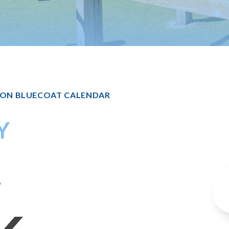
TON BLUECOAT CALENDAR
Y
6