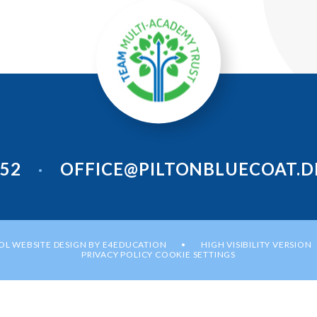
952
OFFICE@PILTONBLUECOAT.D
•
L WEBSITE DESIGN BY
E4EDUCATION
HIGH VISIBILITY VERSION
•
PRIVACY POLICY
COOKIE SETTINGS