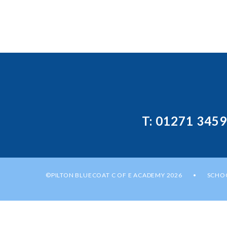
T: 01271 345
©PILTON BLUECOAT C OF E ACADEMY 2026
SCHOO
•