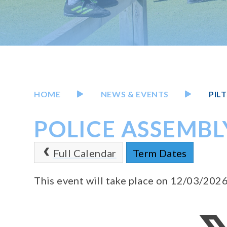
HOME
NEWS & EVENTS
PIL
POLICE ASSEMBL
Full Calendar
Term Dates
This event will take place on 12/03/202