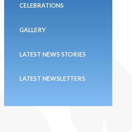
CELEBRATIONS
GALLERY
LATEST NEWS STORIES
LATEST NEWSLETTERS