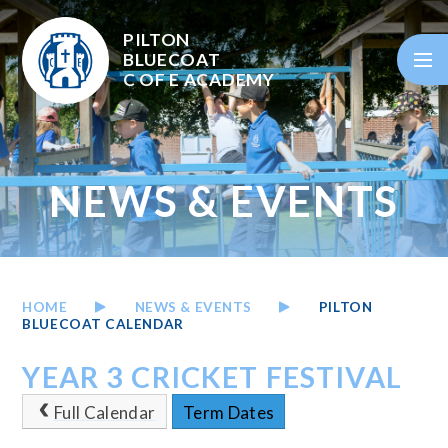
Skip to content ↓
PILTON
BLUECOAT
C OF E
ACADEMY
NEWS & EVENTS
HOME
NEWS & EVENTS
PILTON
BLUECOAT CALENDAR
YEAR 3 CRICKET FESTIVAL
Full Calendar
Term Dates