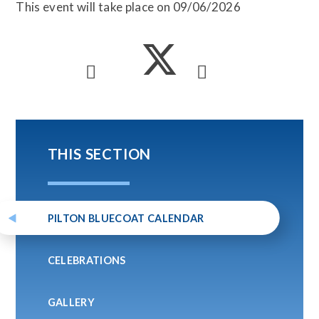
This event will take place on 09/06/2026
THIS SECTION
PILTON BLUECOAT CALENDAR
CELEBRATIONS
GALLERY