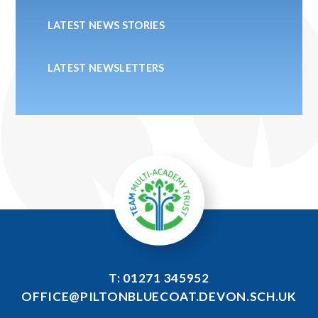
LATEST NEWS STORIES
LATEST NEWSLETTERS
T: 01271 345952
OFFICE@PILTONBLUECOAT.DEVON.SCH.UK