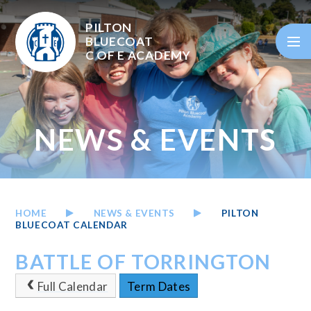
Skip to content ↓
PILTON
BLUECOAT
C OF E
ACADEMY
NEWS & EVENTS
HOME
NEWS & EVENTS
PILTON
BLUECOAT CALENDAR
BATTLE OF TORRINGTON
Full Calendar
Term Dates