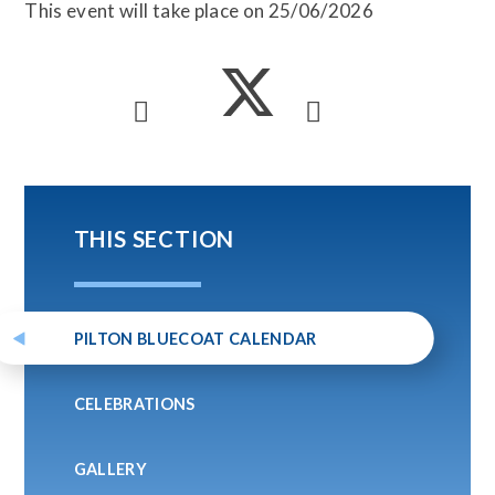
This event will take place on 25/06/2026
THIS SECTION
PILTON BLUECOAT CALENDAR
CELEBRATIONS
GALLERY