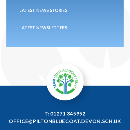
LATEST NEWS STORIES
LATEST NEWSLETTERS
T: 01271 345952
OFFICE@PILTONBLUECOAT.DEVON.SCH.UK