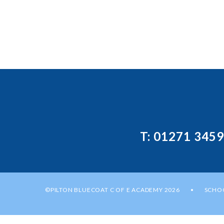
T: 01271 345
©PILTON BLUECOAT C OF E ACADEMY 2026
SCHOO
•