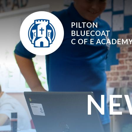
Skip to content ↓
PILTON
BLUECOAT
C OF E
ACADEM
NE