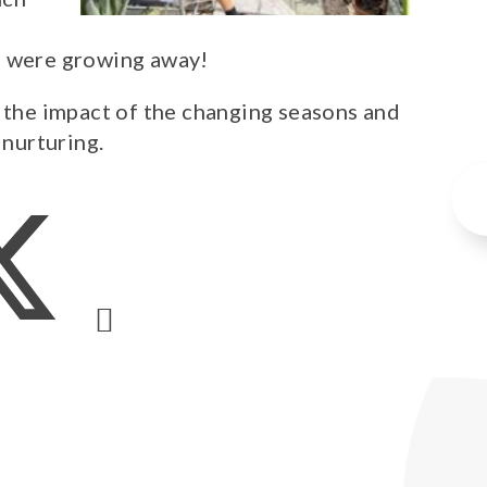
s were growing away!
e the impact of the changing seasons and
 nurturing.