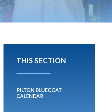
THIS SECTION
PILTON BLUECOAT
CALENDAR