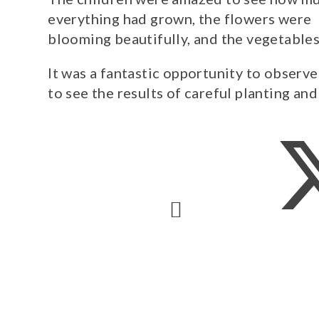
everything had grown, the flowers were
blooming beautifully, and the vegetable
It was a fantastic opportunity to observ
to see the results of careful planting and