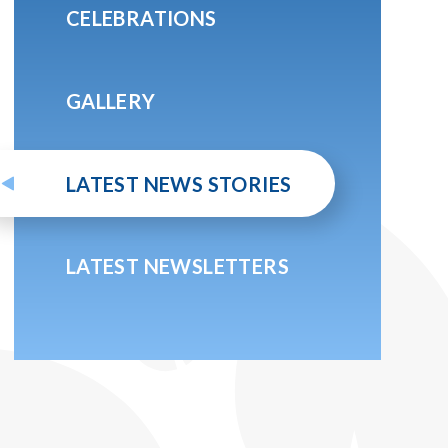
CELEBRATIONS
GALLERY
LATEST NEWS STORIES
LATEST NEWSLETTERS