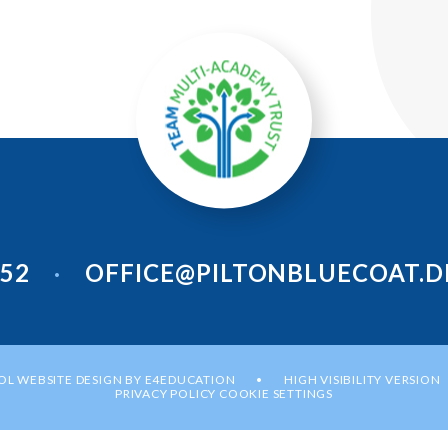
952
OFFICE@PILTONBLUECOAT.D
•
L WEBSITE DESIGN BY
E4EDUCATION
HIGH VISIBILITY VERSION
•
PRIVACY POLICY
COOKIE SETTINGS