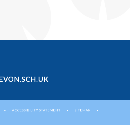
EVON.SCH.UK
ACCESSIBILITY STATEMENT
SITEMAP
•
•
•