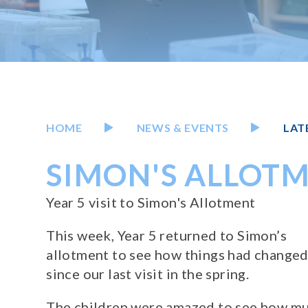
HOME
NEWS & EVENTS
LAT
SIMON'S ALLOTM
Year 5 visit to Simon's Allotment
This week, Year 5 returned to Simon’s
allotment to see how things had change
since our last visit in the spring.
The children were amazed to see how m