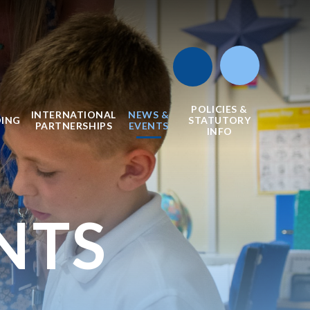
POLICIES &
INTERNATIONAL
NEWS &
DING
STATUTORY
PARTNERSHIPS
EVENTS
INFO
NTS