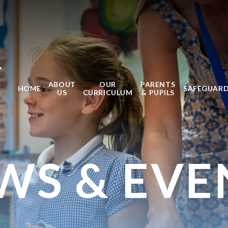
Y
ABOUT
OUR
PARENTS
HOME
SAFEGUAR
US
CURRICULUM
& PUPILS
WS & EVE