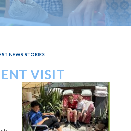
EST NEWS STORIES
ENT VISIT
d
uch