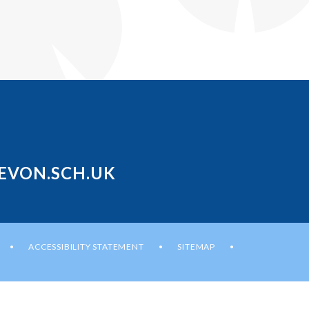
EVON.SCH.UK
ACCESSIBILITY STATEMENT
SITEMAP
•
•
•