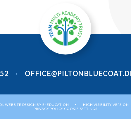
952
OFFICE@PILTONBLUECOAT.D
•
L WEBSITE DESIGN BY
E4EDUCATION
HIGH VISIBILITY VERSION
•
PRIVACY POLICY
COOKIE SETTINGS