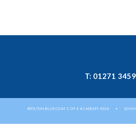
T: 01271 345
©PILTON BLUECOAT C OF E ACADEMY 2026
SCHOO
•