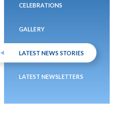
CELEBRATIONS
GALLERY
LATEST NEWS STORIES
LATEST NEWSLETTERS