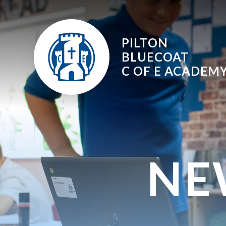
Skip to content ↓
PILTON
BLUECOAT
C OF E
ACADEM
NE