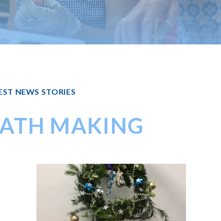
EST NEWS STORIES
ATH MAKING