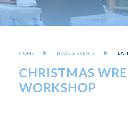
HOME
NEWS & EVENTS
LAT
CHRISTMAS WRE
WORKSHOP