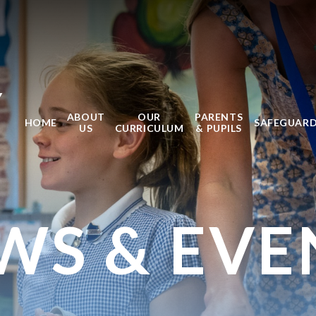
Y
ABOUT
OUR
PARENTS
HOME
SAFEGUAR
US
CURRICULUM
& PUPILS
WS & EVE