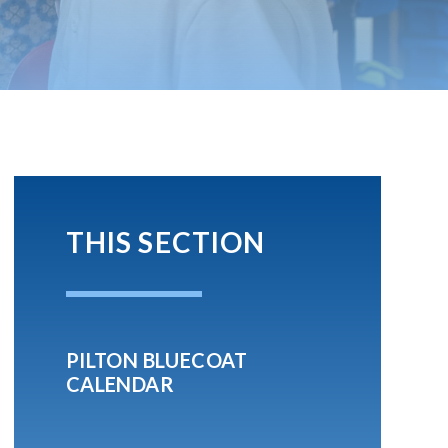
THIS SECTION
PILTON BLUECOAT
CALENDAR