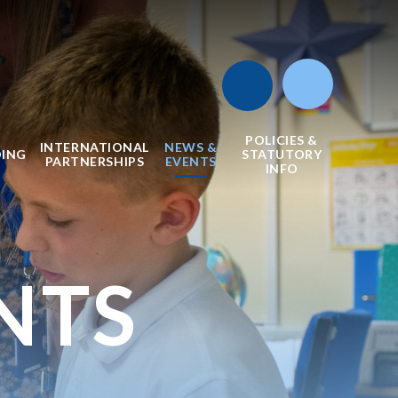
POLICIES &
INTERNATIONAL
NEWS &
DING
STATUTORY
PARTNERSHIPS
EVENTS
INFO
NTS