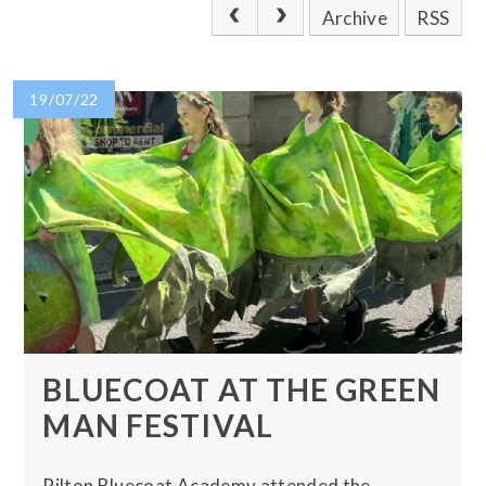
Archive
RSS
19/07/22
BLUECOAT AT THE GREEN
MAN FESTIVAL
Pilton Bluecoat Academy attended the