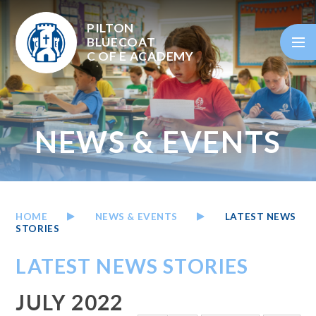
Skip to content ↓
PILTON
BLUECOAT
C OF E
ACADEMY
NEWS & EVENTS
HOME
NEWS & EVENTS
LATEST NEWS
STORIES
LATEST NEWS STORIES
JULY 2022