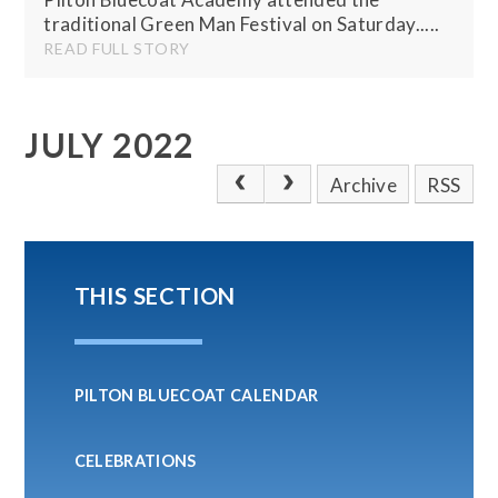
traditional Green Man Festival on Saturday.....
READ FULL STORY
JULY 2022
Archive
RSS
THIS SECTION
PILTON BLUECOAT CALENDAR
CELEBRATIONS