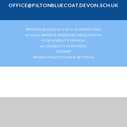
OFFICE@PILTONBLUECOAT.DEVON.SCH.UK
©PILTON BLUECOAT C OF E ACADEMY 2026
SCHOOL WEBSITE DESIGN BY
E4EDUCATION
HIGH VISIBILITY VERSION
ACCESSIBILITY STATEMENT
SITEMAP
PRIVACY POLICY
COOKIE SETTINGS
Cookie Policy
This site uses cookies to store information on your computer.
Click
here for more information
Accept All
Manage Cookies
Deny All