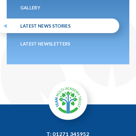
GALLERY
LATEST NEWS STORIES
LATEST NEWSLETTERS
T: 01271 345952