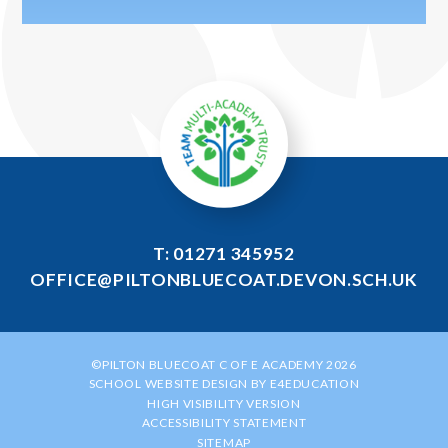
T: 01271 345952
OFFICE@PILTONBLUECOAT.DEVON.SCH.UK
©PILTON BLUECOAT C OF E ACADEMY 2026
SCHOOL WEBSITE DESIGN BY
E4EDUCATION
HIGH VISIBILITY VERSION
ACCESSIBILITY STATEMENT
SITEMAP