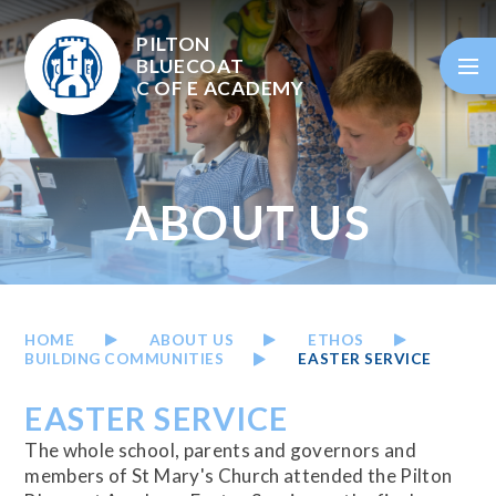
Skip to content ↓
PILTON
BLUECOAT
C OF E
ACADEMY
ABOUT US
HOME
ABOUT US
ETHOS
BUILDING COMMUNITIES
EASTER SERVICE
EASTER SERVICE
The whole school, parents and governors and
members of St Mary's Church attended the Pilton