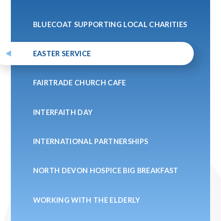
BLUECOAT SUPPORTING LOCAL CHARITIES
EASTER SERVICE
FAIRTRADE CHURCH CAFE
INTERFAITH DAY
INTERNATIONAL PARTNERSHIPS
NORTH DEVON HOSPICE BIG BREAKFAST
WORKING WITH THE ELDERLY