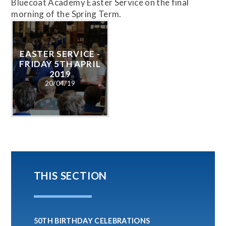
Bluecoat Academy Easter Service on the final
morning of the Spring Term.
EASTER SERVICE -
FRIDAY 5TH APRIL
2019
20/04/19
THIS SECTION
50TH BIRTHDAY CELEBRATIONS