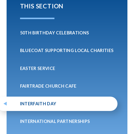
THIS SECTION
50TH BIRTHDAY CELEBRATIONS
BLUECOAT SUPPORTING LOCAL CHARITIES
EASTER SERVICE
FAIRTRADE CHURCH CAFE
INTERFAITH DAY
INTERNATIONAL PARTNERSHIPS