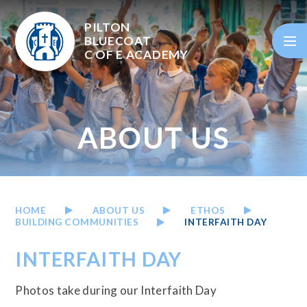
Skip to content ↓
PILTON
BLUECOAT
C OF E
ACADEMY
ABOUT US
HOME
ABOUT US
ETHOS
BUILDING COMMUNITIES
INTERFAITH DAY
INTERFAITH DAY
Photos take during our Interfaith Day