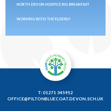
NORTH DEVON HOSPICE BIG BREAKFAST
WORKING WITH THE ELDERLY
T: 01271 345952
OFFICE@PILTONBLUECOAT.DEVON.SCH.UK