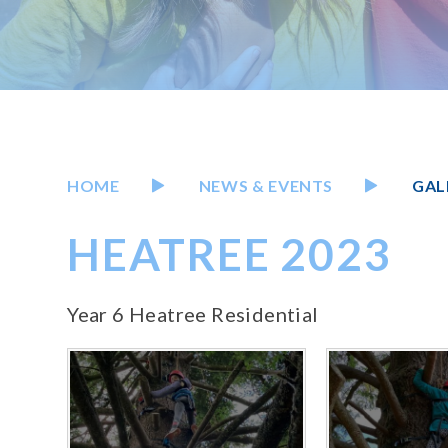
HOME
NEWS & EVENTS
GAL
HEATREE 2023
Year 6 Heatree Residential