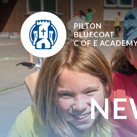
Skip to content ↓
PILTON
BLUECOAT
C OF E
ACADEM
NE