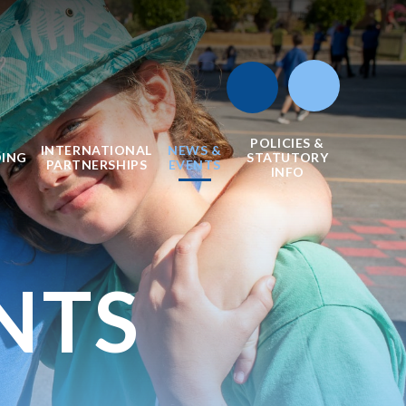
POLICIES &
INTERNATIONAL
NEWS &
DING
STATUTORY
PARTNERSHIPS
EVENTS
INFO
NTS