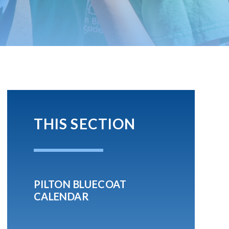
THIS SECTION
PILTON BLUECOAT
CALENDAR