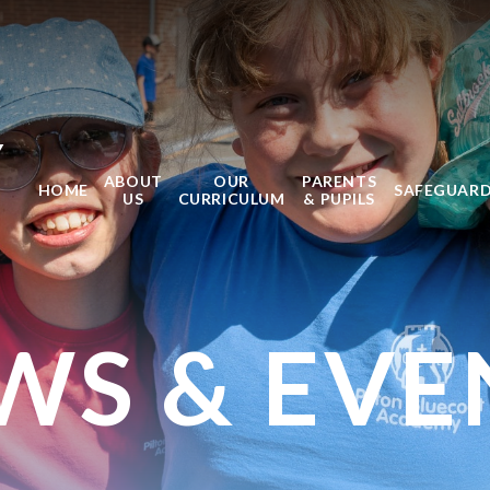
Y
ABOUT
OUR
PARENTS
HOME
SAFEGUAR
US
CURRICULUM
& PUPILS
WS & EVE