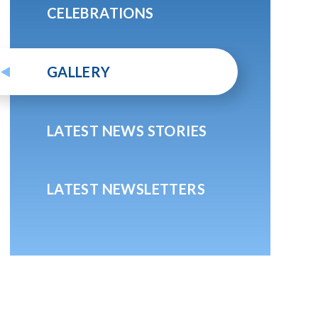
CELEBRATIONS
GALLERY
LATEST NEWS STORIES
LATEST NEWSLETTERS