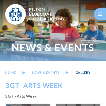
Skip to content ↓
PILTON
BLUECOAT
C OF E
ACADEMY
NEWS & EVENTS
HOME
NEWS & EVENTS
GALLERY
3GT -ARTS WEEK
3GT - Arts Week