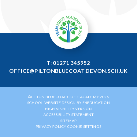
T: 01271 345952
OFFICE@PILTONBLUECOAT.DEVON.SCH.UK
©PILTON BLUECOAT C OF E ACADEMY 2026
SCHOOL WEBSITE DESIGN BY
E4EDUCATION
HIGH VISIBILITY VERSION
ACCESSIBILITY STATEMENT
SITEMAP
PRIVACY POLICY
COOKIE SETTINGS