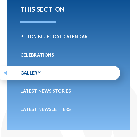
THIS SECTION
PILTON BLUECOAT CALENDAR
CELEBRATIONS
GALLERY
LATEST NEWS STORIES
LATEST NEWSLETTERS