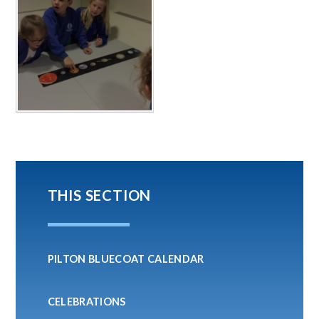
THIS SECTION
PILTON BLUECOAT CALENDAR
CELEBRATIONS