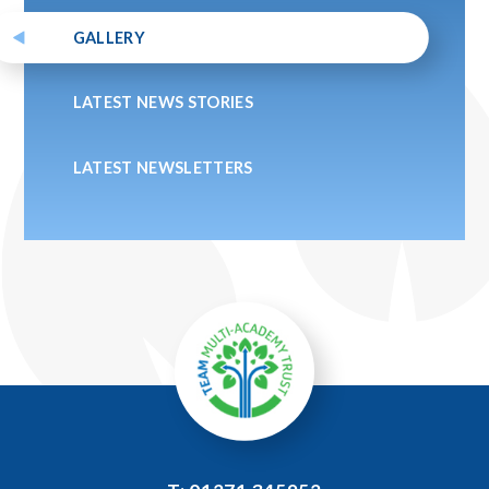
GALLERY
LATEST NEWS STORIES
LATEST NEWSLETTERS