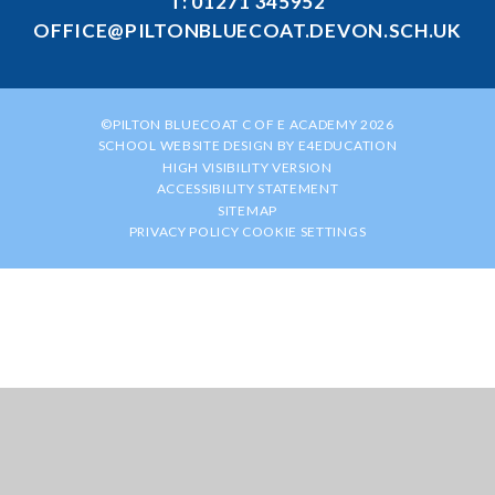
T: 01271 345952
OFFICE@PILTONBLUECOAT.DEVON.SCH.UK
©PILTON BLUECOAT C OF E ACADEMY 2026
SCHOOL WEBSITE DESIGN BY
E4EDUCATION
HIGH VISIBILITY VERSION
ACCESSIBILITY STATEMENT
SITEMAP
PRIVACY POLICY
COOKIE SETTINGS
Cookie Policy
This site uses cookies to store information on your computer.
Click
here for more information
Accept All
Manage Cookies
Deny All