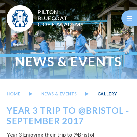
Skip to content ↓
PILTON
BLUECOAT
C OF E
ACADEMY
NEWS & EVENTS
HOME
NEWS & EVENTS
GALLERY
YEAR 3 TRIP TO @BRISTOL -
SEPTEMBER 2017
Year 3 Enjoying their trip to @Bristol