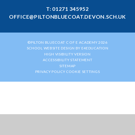
T: 01271 345952
OFFICE@PILTONBLUECOAT.DEVON.SCH.UK
©PILTON BLUECOAT C OF E ACADEMY 2026
SCHOOL WEBSITE DESIGN BY
E4EDUCATION
HIGH VISIBILITY VERSION
ACCESSIBILITY STATEMENT
SITEMAP
PRIVACY POLICY
COOKIE SETTINGS
Cookie Policy
This site uses cookies to store information on your computer.
Click
here for more information