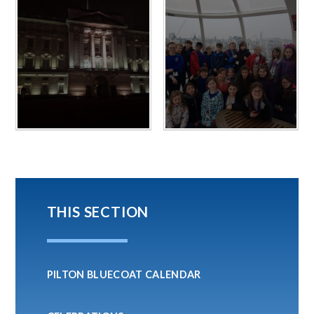
THIS SECTION
PILTON BLUECOAT CALENDAR