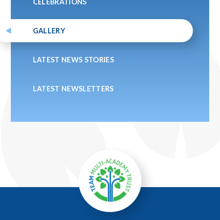
CELEBRATIONS
GALLERY
LATEST NEWS STORIES
LATEST NEWSLETTERS