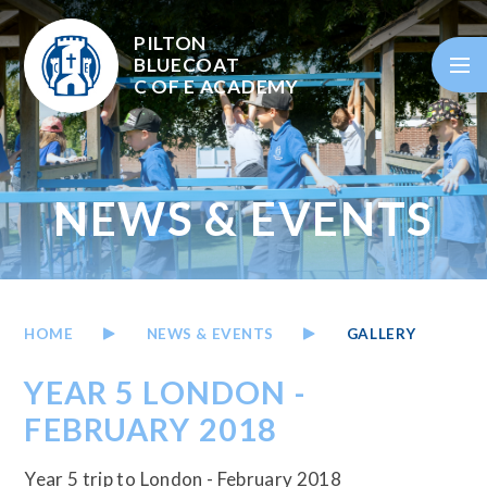
Skip to content ↓
PILTON
BLUECOAT
C OF E
ACADEMY
NEWS & EVENTS
HOME
NEWS & EVENTS
GALLERY
YEAR 5 LONDON -
FEBRUARY 2018
Year 5 trip to London - February 2018