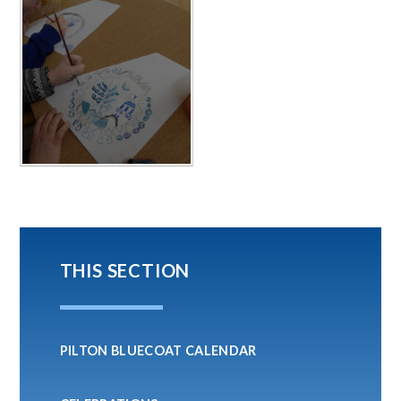
THIS SECTION
PILTON BLUECOAT CALENDAR