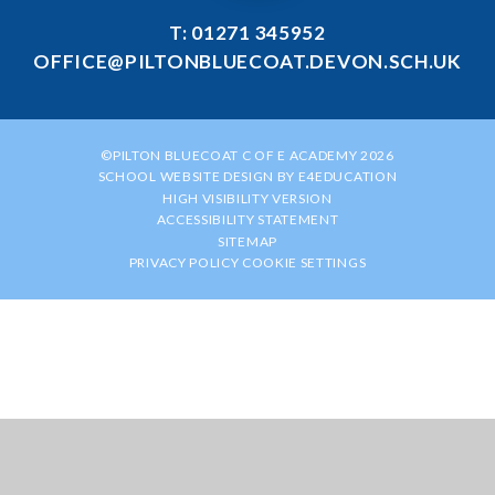
T: 01271 345952
OFFICE@PILTONBLUECOAT.DEVON.SCH.UK
©PILTON BLUECOAT C OF E ACADEMY 2026
SCHOOL WEBSITE DESIGN BY
E4EDUCATION
HIGH VISIBILITY VERSION
ACCESSIBILITY STATEMENT
SITEMAP
PRIVACY POLICY
COOKIE SETTINGS
Cookie Policy
This site uses cookies to store information on your computer.
Click
here for more information