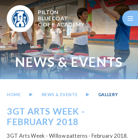
Skip to content ↓
PILTON
BLUECOAT
C OF E
ACADEMY
NEWS & EVENTS
HOME
NEWS & EVENTS
GALLERY
3GT ARTS WEEK -
FEBRUARY 2018
3GT Arts Week - Willow patterns - February 2018.