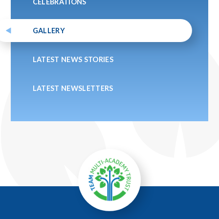
CELEBRATIONS
GALLERY
LATEST NEWS STORIES
LATEST NEWSLETTERS