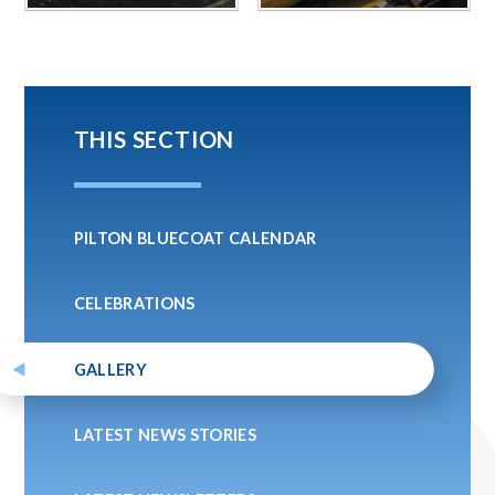
THIS SECTION
PILTON BLUECOAT CALENDAR
CELEBRATIONS
GALLERY
LATEST NEWS STORIES