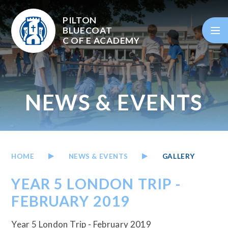
Skip to content ↓
PILTON
BLUECOAT
C OF E
ACADEMY
NEWS & EVENTS
HOME
NEWS & EVENTS
GALLERY
YEAR 5 LONDON TRIP -
FEBRUARY 2019
Year 5 London Trip - February 2019