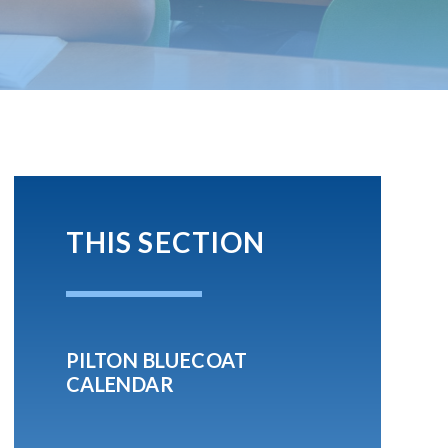
THIS SECTION
PILTON BLUECOAT
CALENDAR