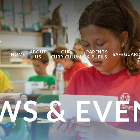
Y
ABOUT
OUR
PARENTS
HOME
SAFEGUAR
US
CURRICULUM
& PUPILS
WS & EVE