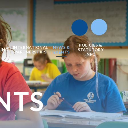
POLICIES &
INTERNATIONAL
NEWS &
DING
STATUTORY
PARTNERSHIPS
EVENTS
INFO
NTS