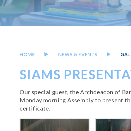
HOME
NEWS & EVENTS
GAL
SIAMS PRESENT
Our special guest, the Archdeacon of Ba
Monday morning Assembly to present the
certificate.