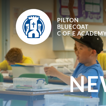
Skip to content ↓
PILTON
BLUECOAT
C OF E
ACADEM
NE