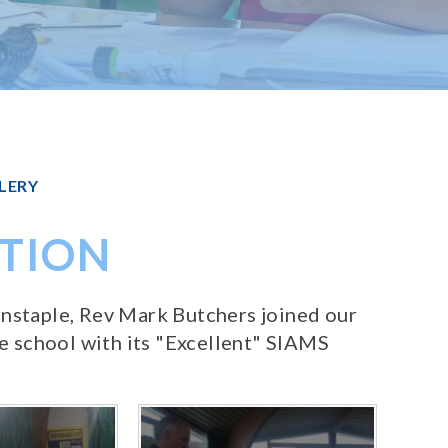
LERY
ATION
rnstaple, Rev Mark Butchers joined our
 school with its "Excellent" SIAMS