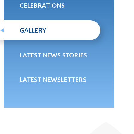
CELEBRATIONS
GALLERY
LATEST NEWS STORIES
LATEST NEWSLETTERS