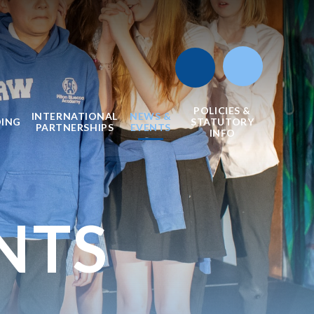
POLICIES &
INTERNATIONAL
NEWS &
DING
STATUTORY
PARTNERSHIPS
EVENTS
INFO
NTS