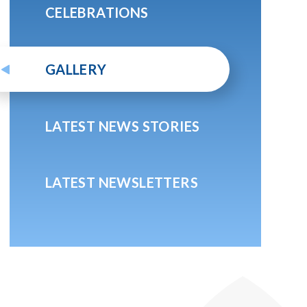
CELEBRATIONS
GALLERY
LATEST NEWS STORIES
LATEST NEWSLETTERS