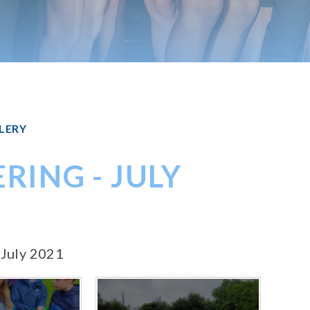
LERY
RING - JULY
 July 2021