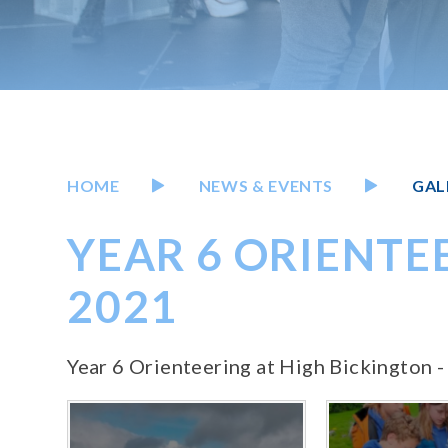
HOME
NEWS & EVENTS
GAL
YEAR 6 ORIENTEE
2021
Year 6 Orienteering at High Bickington -