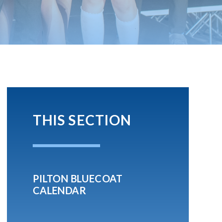
THIS SECTION
PILTON BLUECOAT
CALENDAR