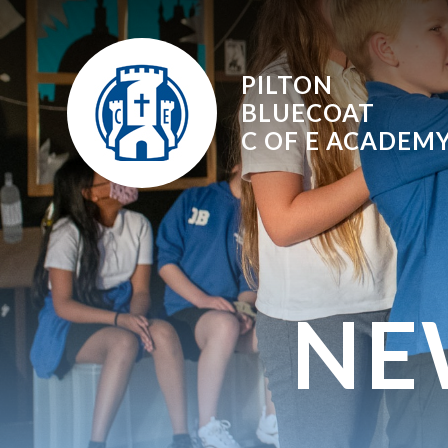
Skip to content ↓
PILTON
BLUECOAT
C OF E
ACADEM
NE