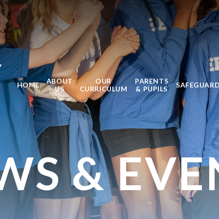
Y
ABOUT
OUR
PARENTS
HOME
SAFEGUAR
US
CURRICULUM
& PUPILS
WS & EVE