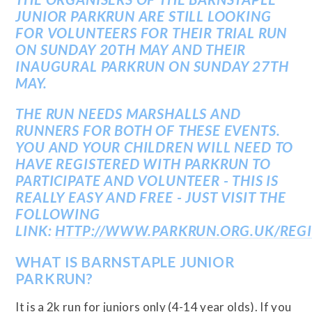
JUNIOR PARKRUN ARE STILL LOOKING
FOR VOLUNTEERS FOR THEIR TRIAL RUN
ON SUNDAY 20TH MAY AND THEIR
INAUGURAL PARKRUN ON SUNDAY 27TH
MAY.
THE RUN NEEDS MARSHALLS AND
RUNNERS FOR BOTH OF THESE EVENTS.
YOU AND YOUR CHILDREN WILL NEED TO
HAVE REGISTERED WITH PARKRUN TO
PARTICIPATE AND VOLUNTEER - THIS IS
REALLY EASY AND FREE - JUST VISIT THE
FOLLOWING
LINK:
HTTP://WWW.PARKRUN.ORG.UK/REGI
WHAT IS BARNSTAPLE JUNIOR
PARKRUN?
It is a 2k run for juniors only (4-14 year olds). If you