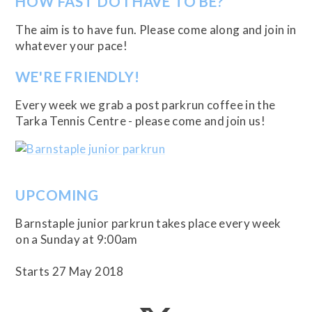
HOW FAST DO I HAVE TO BE?
The aim is to have fun. Please come along and join in
whatever your pace!
WE'RE FRIENDLY!
Every week we grab a post parkrun coffee in the
Tarka Tennis Centre - please come and join us!
UPCOMING
Barnstaple junior parkrun takes place every week
on a Sunday at 9:00am
Starts 27 May 2018