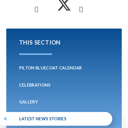
THIS SECTION
PILTON BLUECOAT CALENDAR
CELEBRATIONS
GALLERY
LATEST NEWS STORIES