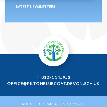
LATEST NEWSLETTERS
T: 01271 345952
OFFICE@PILTONBLUECOAT.DEVON.SCH.UK
©PILTON BLUECOAT C OF E ACADEMY 2026