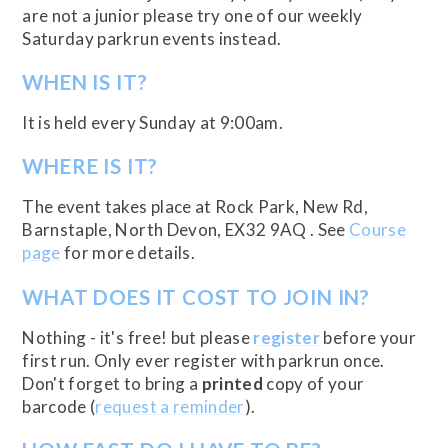
are not a junior please try one of our weekly
Saturday parkrun events instead.
WHEN IS IT?
It is held every Sunday at 9:00am.
WHERE IS IT?
The event takes place at Rock Park, New Rd,
Barnstaple, North Devon, EX32 9AQ . See
Course
page
for more details.
WHAT DOES IT COST TO JOIN IN?
Nothing - it's free! but please
register
before your
first run. Only ever register with parkrun once.
Don't forget to bring a
printed
copy of your
barcode (
request a reminder
).