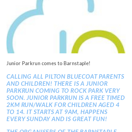
Junior Parkrun comes to Barnstaple!
CALLING ALL PILTON BLUECOAT PARENTS
AND CHILDREN! THERE IS A JUNIOR
PARKRUN COMING TO ROCK PARK VERY
SOON. JUNIOR PARKRUN IS A FREE TIMED
2KM RUN/WALK FOR CHILDREN AGED 4
TO 14. IT STARTS AT 9AM, HAPPENS
EVERY SUNDAY AND IS GREAT FUN!
THE ORGANISERS OF THE BARNSTAPLE