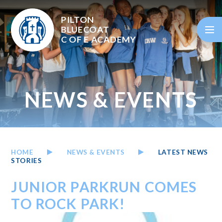
Skip to content ↓
PILTON
BLUECOAT
C OF E
ACADEMY
NEWS & EVENTS
HOME
NEWS & EVENTS
LATEST NEWS
STORIES
JUNIOR PARKRUN COMES
TO ROCK PARK!