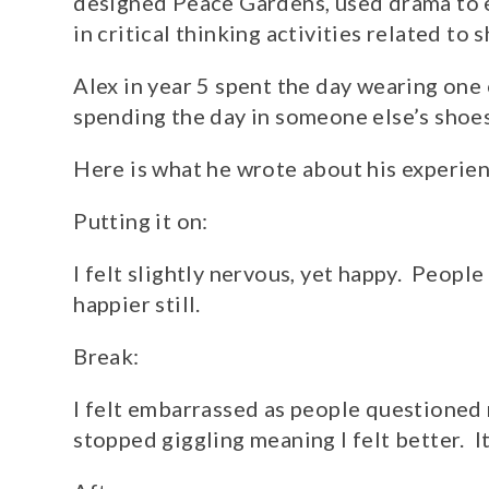
designed Peace Gardens, used drama to e
in critical thinking activities related to 
Alex in year 5 spent the day wearing one 
spending the day in someone else’s shoe
Here is what he wrote about his experien
Putting it on:
I felt slightly nervous, yet happy. Peopl
happier still.
Break:
I felt embarrassed as people questioned 
stopped giggling meaning I felt better. It