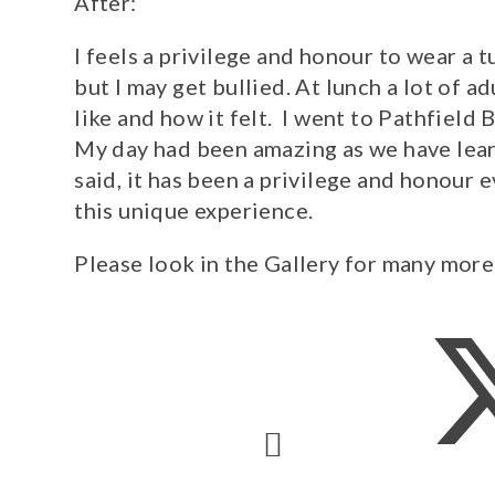
After:
I feels a privilege and honour to wear a 
but I may get bullied. At lunch a lot of a
like and how it felt. I went to Pathfiel
My day had been amazing as we have learn
said, it has been a privilege and honour e
this unique experience.
Please look in the Gallery for many more