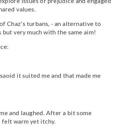
xplore issues of prejudice and engaged
shared values.
of Chaz’s turbans, - an alternative to
s but very much with the same aim!
ce:
e saoid it suited me and that made me
me and laughed. After a bit some
 felt warm yet itchy.