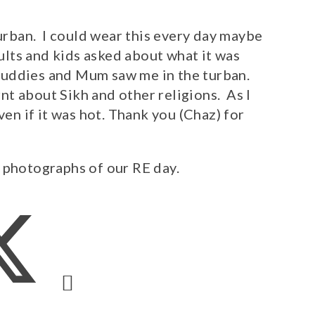
turban. I could wear this every day maybe
dults and kids asked about what it was
d Buddies and Mum saw me in the turban.
t about Sikh and other religions. As I
ven if it was hot. Thank you (Chaz) for
 photographs of our RE day.