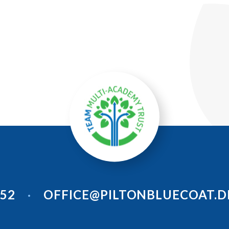
952
OFFICE@PILTONBLUECOAT.D
•