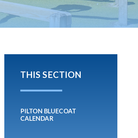
THIS SECTION
PILTON BLUECOAT
CALENDAR