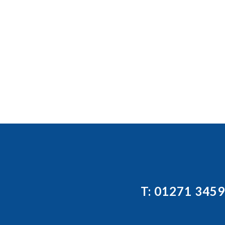
T: 01271 345