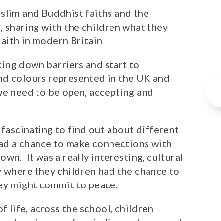
slim and Buddhist faiths and the
, sharing with the children what they
 faith in modern Britain
ing down barriers and start to
nd colours represented in the UK and
we need to be open, accepting and
 fascinating to find out about different
 had a chance to make connections with
wn. It was a really interesting, cultural
y where they children had the chance to
hey might commit to peace.
f life, across the school, children