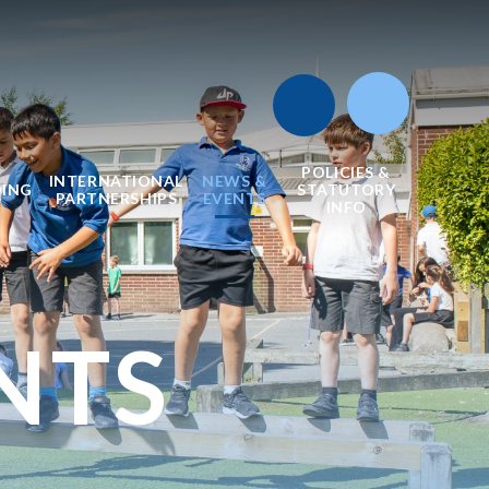
POLICIES &
INTERNATIONAL
NEWS &
DING
STATUTORY
PARTNERSHIPS
EVENTS
INFO
NTS