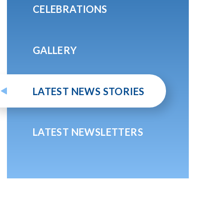
CELEBRATIONS
GALLERY
LATEST NEWS STORIES
LATEST NEWSLETTERS