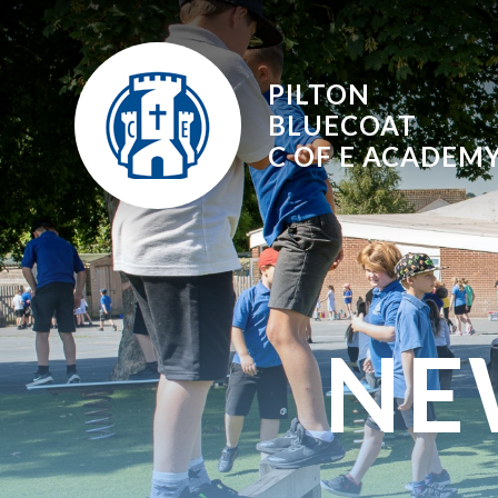
Skip to content ↓
PILTON
BLUECOAT
C OF E
ACADEM
NE