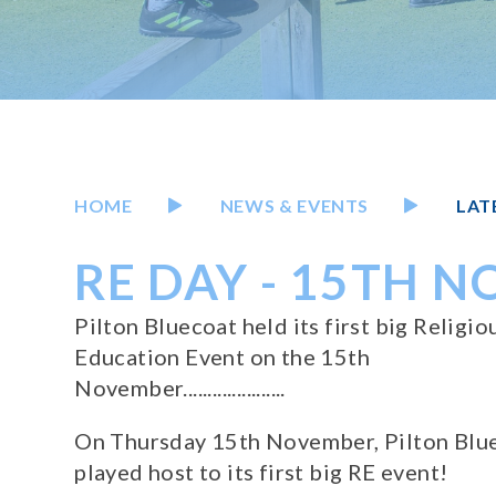
HOME
NEWS & EVENTS
LAT
RE DAY - 15TH 
Pilton Bluecoat held its first big Religio
Education Event on the 15th
November.....................
On Thursday 15th November, Pilton Blu
played host to its first big RE event!