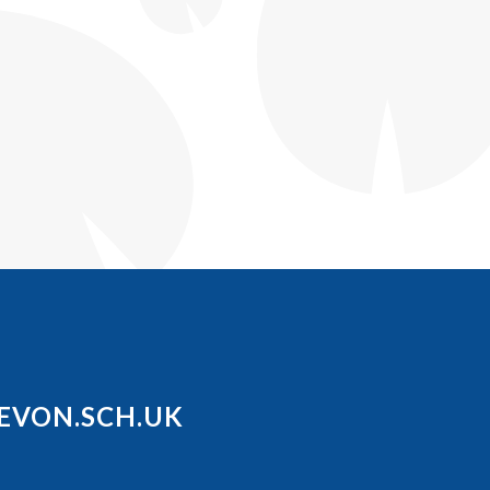
EVON.SCH.UK