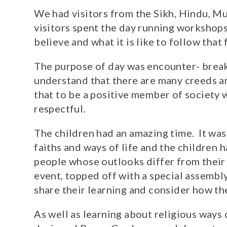
We had visitors from the Sikh, Hindu, Mu
visitors spent the day running workshops
believe and what it is like to follow that
The purpose of day was encounter- break
understand that there are many creeds a
that to be a positive member of society 
respectful.
The children had an amazing time. It was
faiths and ways of life and the children
people whose outlooks differ from their o
event, topped off with a special assembl
share their learning and consider how t
As well as learning about religious ways o