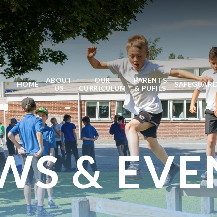
Y
ABOUT
OUR
PARENTS
HOME
SAFEGUAR
US
CURRICULUM
& PUPILS
WS & EVE