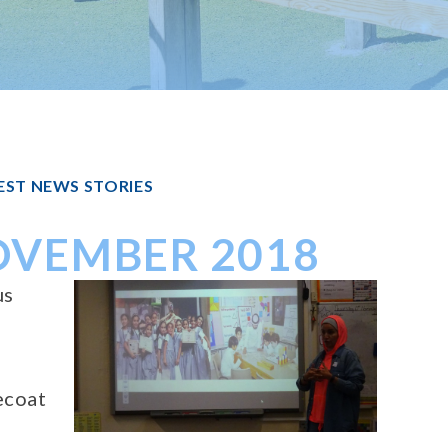
EST NEWS STORIES
NOVEMBER 2018
us
ecoat