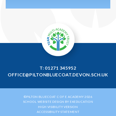
T: 01271 345952
OFFICE@PILTONBLUECOAT.DEVON.SCH.UK
©PILTON BLUECOAT C OF E ACADEMY 2026
SCHOOL WEBSITE DESIGN BY
E4EDUCATION
HIGH VISIBILITY VERSION
ACCESSIBILITY STATEMENT