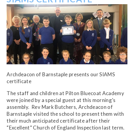
Archdeacon of Barnstaple presents our SIAMS
certificate
The staff and children at Pilton Bluecoat Academy
were joined by a special guest at this morning’s
assembly. Rev Mark Butchers, Archdeacon of
Barnstaple visited the school to present them with
their much anticipated certificate after their
“Excellent” Church of England Inspection last term.