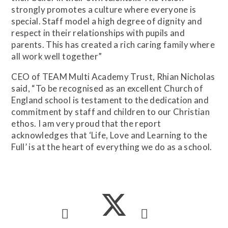
strongly promotes a culture where everyone is
special. Staff model a high degree of dignity and
respect in their relationships with pupils and
parents. This has created a rich caring family where
all work well together”
CEO of TEAM Multi Academy Trust, Rhian Nicholas
said, “To be recognised as an excellent Church of
England school is testament to the dedication and
commitment by staff and children to our Christian
ethos. I am very proud that the report
acknowledges that ‘Life, Love and Learning to the
Full’ is at the heart of everything we do as a school.