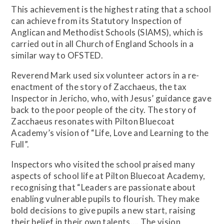
This achievement is the highest rating that a school
can achieve from its Statutory Inspection of
Anglican and Methodist Schools (SIAMS), which is
carried out in all Church of England Schools in a
similar way to OFSTED.
Reverend Mark used six volunteer actors in a re-
enactment of the story of Zacchaeus, the tax
Inspector in Jericho, who, with Jesus’ guidance gave
back to the poor people of the city. The story of
Zacchaeus resonates with Pilton Bluecoat
Academy’s vision of “Life, Love and Learning to the
Full”.
Inspectors who visited the school praised many
aspects of school life at Pilton Bluecoat Academy,
recognising that “Leaders are passionate about
enabling vulnerable pupils to flourish. They make
bold decisions to give pupils a new start, raising
their belief in their own talents…. The vision