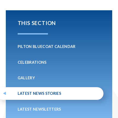
THIS SECTION
PILTON BLUECOAT CALENDAR
CELEBRATIONS
GALLERY
LATEST NEWS STORIES
LATEST NEWSLETTERS