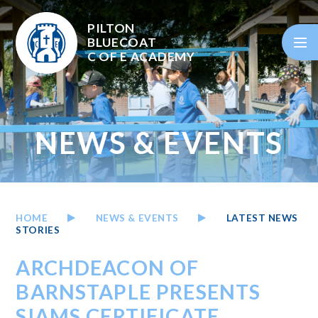
Skip to content ↓
PILTON
BLUECOAT
C OF E
ACADEMY
NEWS & EVENTS
HOME
NEWS & EVENTS
LATEST NEWS
STORIES
ARCHDEACON OF
BARNSTAPLE PRESENTS
SIAMS CERTIFICATE