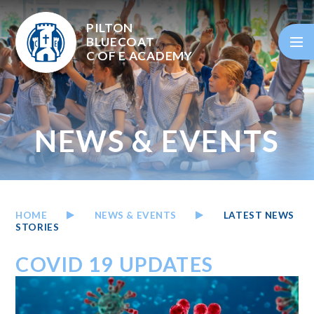
Skip to content ↓
PILTON
BLUECOAT
C OF E
ACADEMY
NEWS & EVENTS
HOME
NEWS & EVENTS
LATEST NEWS
STORIES
COVID 19 UPDATES