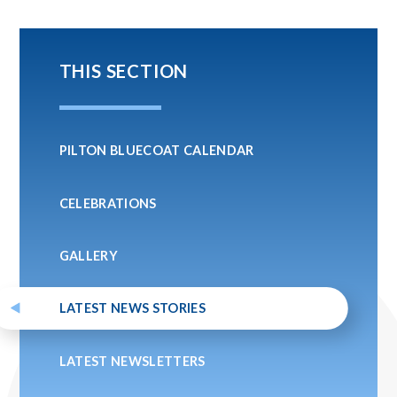
THIS SECTION
PILTON BLUECOAT CALENDAR
CELEBRATIONS
GALLERY
LATEST NEWS STORIES
LATEST NEWSLETTERS