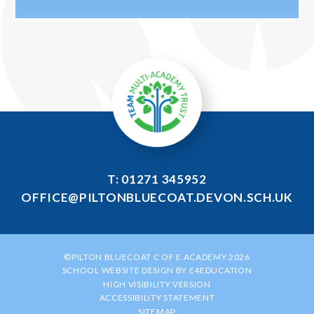
T: 01271 345952
OFFICE@PILTONBLUECOAT.DEVON.SCH.UK
©PILTON BLUECOAT C OF E ACADEMY 2026
SCHOOL WEBSITE DESIGN BY
E4EDUCATION
HIGH VISIBILITY VERSION
ACCESSIBILITY STATEMENT
SITEMAP