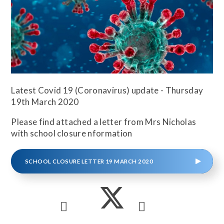
Latest Covid 19 (Coronavirus) update - Thursday
19th March 2020
Please find attached a letter from Mrs Nicholas
with school closure nformation
SCHOOL CLOSURE LETTER 19 MARCH 2020