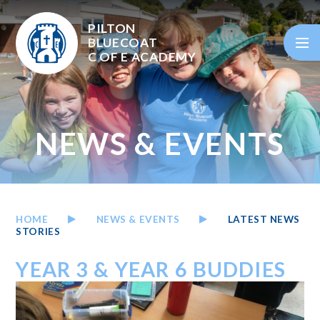
Skip to content ↓
PILTON
BLUECOAT
C OF E
ACADEMY
NEWS & EVENTS
HOME
NEWS & EVENTS
LATEST NEWS
STORIES
YEAR 3 & YEAR 6 BUDDIES