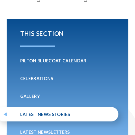
THIS SECTION
PILTON BLUECOAT CALENDAR
CELEBRATIONS
GALLERY
LATEST NEWS STORIES
LATEST NEWSLETTERS