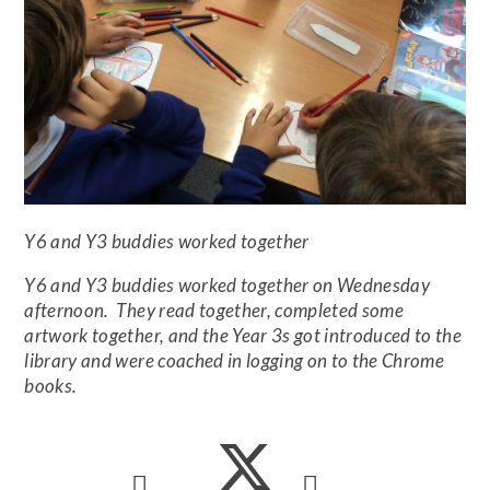
Y6 and Y3 buddies worked together
Y6 and Y3 buddies worked together on Wednesday
afternoon. They read together, completed some
artwork together, and the Year 3s got introduced to the
library and were coached in logging on to the Chrome
books.