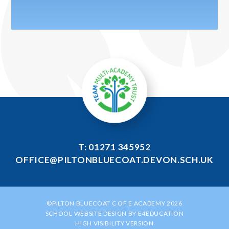
T: 01271 345952
OFFICE@PILTONBLUECOAT.DEVON.SCH.UK
©PILTON BLUECOAT C OF E ACADEMY 2026
SCHOOL WEBSITE DESIGN BY
E4EDUCATION
HIGH VISIBILITY VERSION