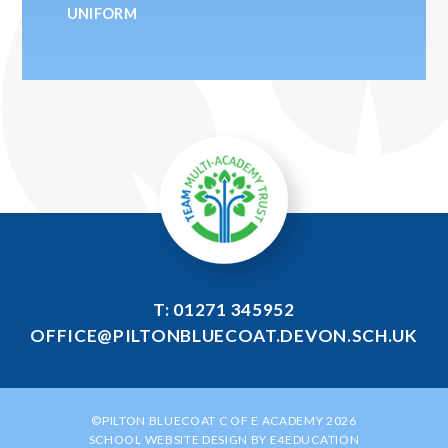
UNIFORM
T: 01271 345952
OFFICE@PILTONBLUECOAT.DEVON.SCH.UK
©PILTON BLUECOAT C OF E ACADEMY 2026
SCHOOL WEBSITE DESIGN BY
E4EDUCATION