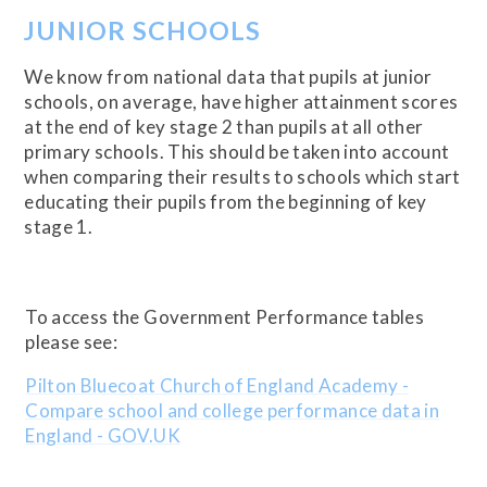
JUNIOR SCHOOLS
We know from national data that pupils at junior
schools, on average, have higher attainment scores
at the end of key stage 2 than pupils at all other
primary schools. This should be taken into account
when comparing their results to schools which start
educating their pupils from the beginning of key
stage 1.
To access the Government Performance tables
please see:
Pilton Bluecoat Church of England Academy -
Compare school and college performance data in
England - GOV.UK