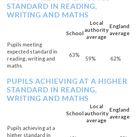
STANDARD IN READING,
WRITING AND MATHS
Local
England
authority
School
average
average
Pupils meeting
expected standard in
63%
reading, writing and
59%
62%
maths
PUPILS ACHIEVING AT A HIGHER
STANDARD IN READING,
WRITING AND MATHS
Local
England
School
authority
average
average
Pupils achieving at a
higher standard in