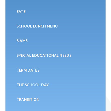
SATS
SCHOOL LUNCH MENU
SIAMS
SPECIAL EDUCATIONAL NEEDS
TERM DATES
THE SCHOOL DAY
TRANSITION