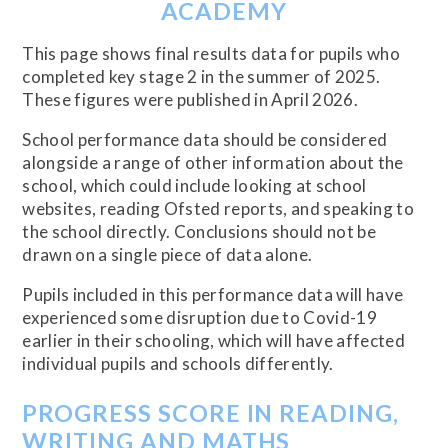
ACADEMY
This page shows final results data for pupils who
completed key stage 2 in the summer of 2025.
These figures were published in April 2026.
School performance data should be considered
alongside a range of other information about the
school, which could include looking at school
websites, reading Ofsted reports, and speaking to
the school directly. Conclusions should not be
drawn on a single piece of data alone.
Pupils included in this performance data will have
experienced some disruption due to Covid-19
earlier in their schooling, which will have affected
individual pupils and schools differently.
PROGRESS SCORE IN READING,
WRITING AND MATHS