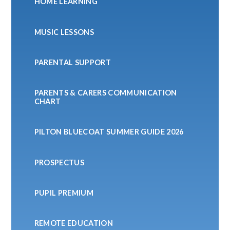
HOME LEARNING
MUSIC LESSONS
PARENTAL SUPPORT
PARENTS & CARERS COMMUNICATION
CHART
PILTON BLUECOAT SUMMER GUIDE 2026
PROSPECTUS
PUPIL PREMIUM
REMOTE EDUCATION