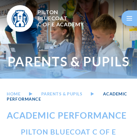
Skip to content ↓
PILTON
BLUECOAT
C OF E
ACADEMY
PARENTS & PUPILS
HOME
PARENTS & PUPILS
ACADEMIC
PERFORMANCE
ACADEMIC PERFORMANCE
PILTON BLUECOAT C OF E