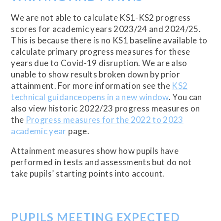
We are not able to calculate KS1-KS2 progress
scores for academic years 2023/24 and 2024/25.
This is because there is no KS1 baseline available to
calculate primary progress measures for these
years due to Covid-19 disruption. We are also
unable to show results broken down by prior
attainment. For more information see the
KS2
technical guidanceopens in a new window
. You can
also view historic 2022/23 progress measures on
the
Progress measures for the 2022 to 2023
academic year
page.
Attainment measures show how pupils have
performed in tests and assessments but do not
take pupils’ starting points into account.
PUPILS MEETING EXPECTED