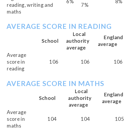
6%
8%
reading, writing and
7%
maths
AVERAGE SCORE IN READING
Local
England
School
authority
average
average
Average
score in
106
106
106
reading
AVERAGE SCORE IN MATHS
Local
England
School
authority
average
average
Average
score in
104
104
105
maths