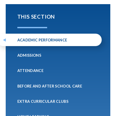
THIS SECTION
ACADEMIC PERFORMANCE
ADMISSIONS
ATTENDANCE
BEFORE AND AFTER SCHOOL CARE
EXTRA CURRICULAR CLUBS