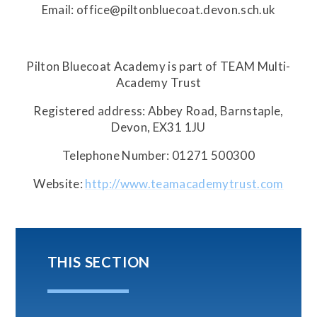
Email: office@piltonbluecoat.devon.sch.uk
Pilton Bluecoat Academy is part of TEAM Multi-
Academy Trust
Registered address: Abbey Road, Barnstaple,
Devon, EX31 1JU
Telephone Number: 01271 500300
Website:
http://www.teamacademytrust.com
THIS SECTION