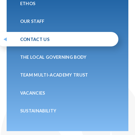
ETHOS
OUR STAFF
CONTACT US
THE LOCAL GOVERNING BODY
TEAM MULTI-ACADEMY TRUST
VACANCIES
SUSTAINABILITY