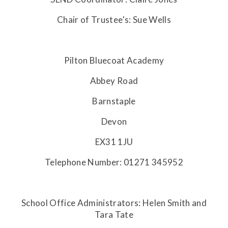
Chair of Trustee's: Sue Wells
Pilton Bluecoat Academy
Abbey Road
Barnstaple
Devon
EX31 1JU
Telephone Number: 01271 345952
School Office Administrators: Helen Smith and
Tara Tate