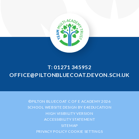
T: 01271 345952
OFFICE@PILTONBLUECOAT.DEVON.SCH.UK
©PILTON BLUECOAT C OF E ACADEMY 2026
SCHOOL WEBSITE DESIGN BY
E4EDUCATION
HIGH VISIBILITY VERSION
ACCESSIBILITY STATEMENT
SITEMAP
PRIVACY POLICY
COOKIE SETTINGS