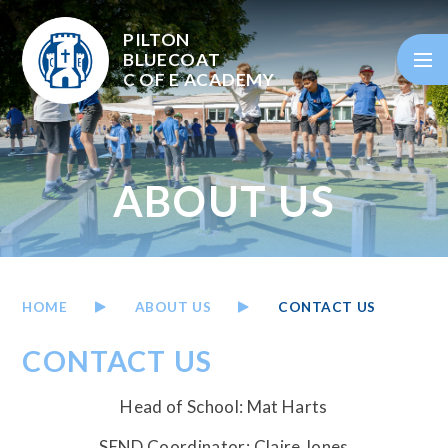
Skip to content ↓
PILTON
BLUECOAT
C OF E
ACADEMY
ABOUT US
HOME
ABOUT US
CONTACT US
CONTACT US
Head of School: Mat Harts
SEND Coordinator: Claire Jones