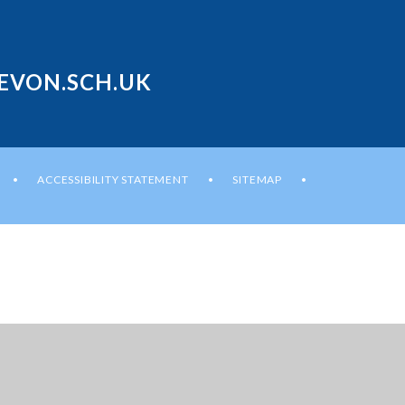
EVON.SCH.UK
ACCESSIBILITY STATEMENT
SITEMAP
•
•
•