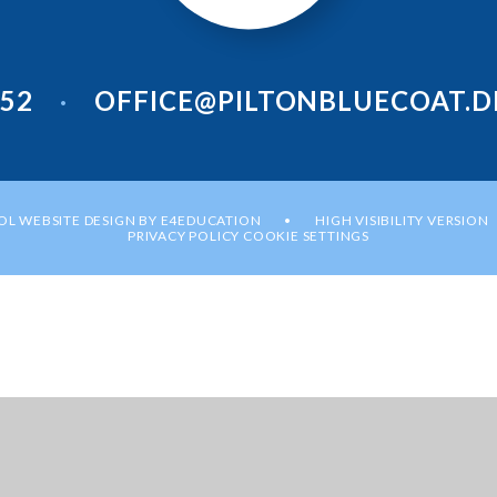
952
OFFICE@PILTONBLUECOAT.D
•
L WEBSITE DESIGN BY
E4EDUCATION
HIGH VISIBILITY VERSION
•
PRIVACY POLICY
COOKIE SETTINGS
ick here for more information