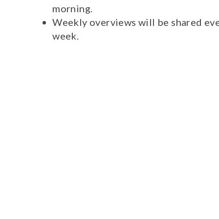
morning.
Weekly overviews will be shared eve
week.