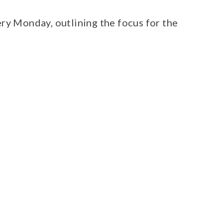
ry Monday, outlining the focus for the