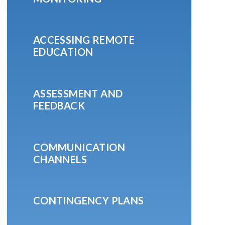
ACCESSING REMOTE
EDUCATION
ASSESSMENT AND
FEEDBACK
COMMUNICATION
CHANNELS
CONTINGENCY PLANS