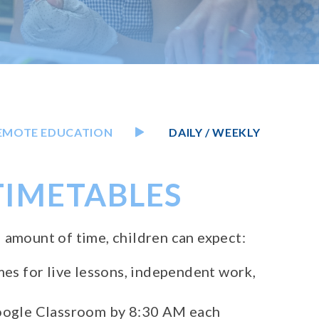
EMOTE EDUCATION
DAILY / WEEKLY
 TIMETABLES
 amount of time, children can expect:
mes for live lessons, independent work,
Google Classroom by 8:30 AM each