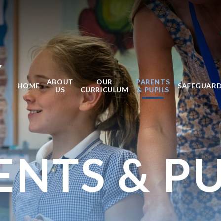
Y
ABOUT
OUR
PARENTS
HOME
SAFEGUAR
US
CURRICULUM
& PUPILS
ENTS & PU