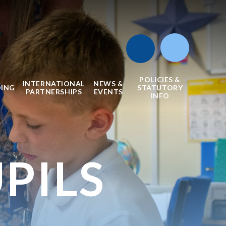
POLICIES &
INTERNATIONAL
NEWS &
DING
STATUTORY
PARTNERSHIPS
EVENTS
INFO
PILS