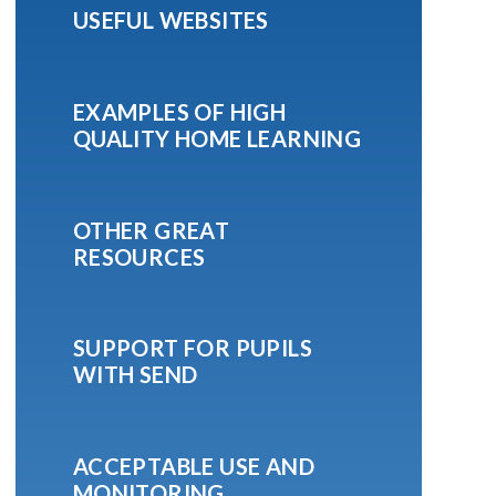
USEFUL WEBSITES
EXAMPLES OF HIGH
QUALITY HOME LEARNING
OTHER GREAT
RESOURCES
SUPPORT FOR PUPILS
WITH SEND
ACCEPTABLE USE AND
MONITORING