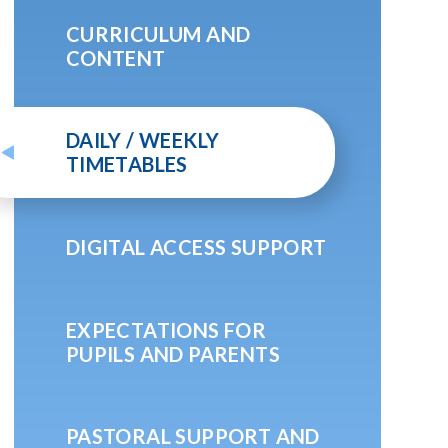
CURRICULUM AND
CONTENT
DAILY / WEEKLY
TIMETABLES
DIGITAL ACCESS SUPPORT
EXPECTATIONS FOR
PUPILS AND PARENTS
PASTORAL SUPPORT AND