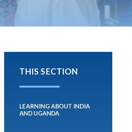
THIS SECTION
LEARNING ABOUT INDIA
AND UGANDA