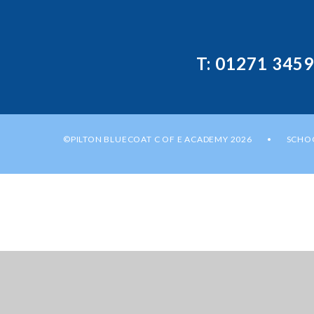
T: 01271 345
©PILTON BLUECOAT C OF E ACADEMY 2026
SCHOO
•
Cookie Policy
This site uses cookies to store information on your computer.
Cl
Accept All
Manage Cookies
Deny All