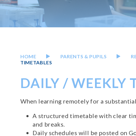
HOME
PARENTS & PUPILS
R
TIMETABLES
DAILY / WEEKLY
When learning remotely for a substantial
A structured timetable with clear ti
and breaks.
Daily schedules will be posted on 