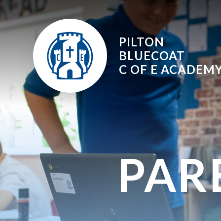
Skip to content ↓
PILTON
BLUECOAT
C OF E
ACADEM
PAR