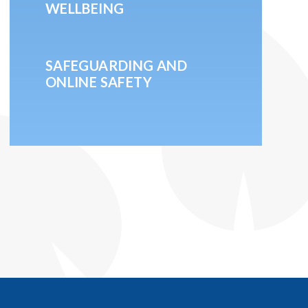
WELLBEING
SAFEGUARDING AND
ONLINE SAFETY