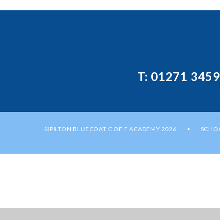
T: 01271 345
©PILTON BLUECOAT C OF E ACADEMY 2026
SCHOO
•
Cookie Policy