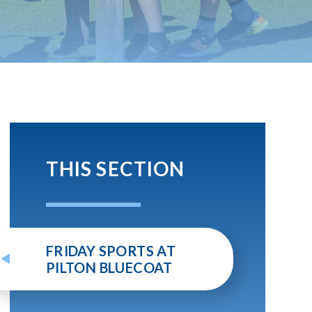
THIS SECTION
FRIDAY SPORTS AT
PILTON BLUECOAT