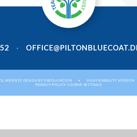
952
OFFICE@PILTONBLUECOAT.D
•
L WEBSITE DESIGN BY
E4EDUCATION
HIGH VISIBILITY VERSION
•
PRIVACY POLICY
COOKIE SETTINGS