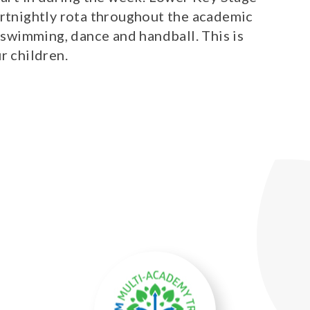
ortnightly rota throughout the academic
, swimming, dance and handball. This is
ur children.