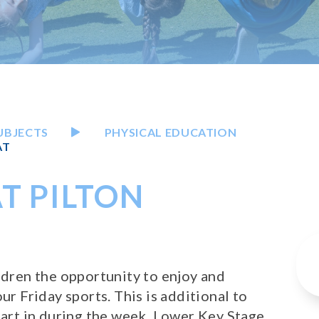
UBJECTS
PHYSICAL EDUCATION
AT
T PILTON
ildren the opportunity to enjoy and
ur Friday sports. This is additional to
 part in during the week. Lower Key Stage