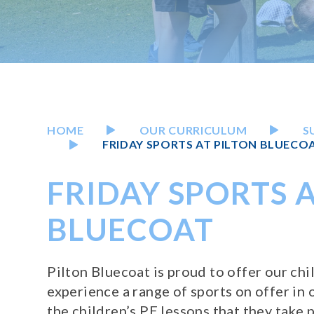
HOME
OUR CURRICULUM
S
FRIDAY SPORTS AT PILTON BLUECO
FRIDAY SPORTS A
BLUECOAT
Pilton Bluecoat is proud to offer our ch
experience a range of sports on offer in o
the children’s PE lessons that they take