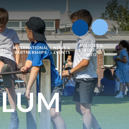
POLICIES &
INTERNATIONAL
NEWS &
DING
STATUTORY
PARTNERSHIPS
EVENTS
INFO
ULUM