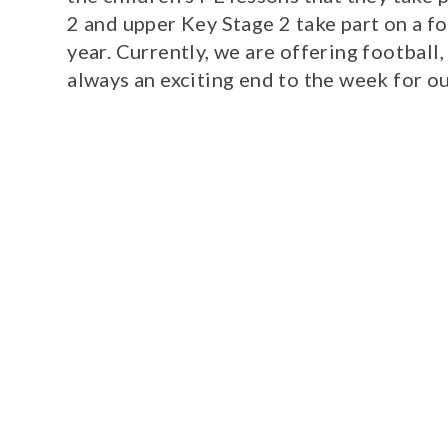
2 and upper Key Stage 2 take part on a f
year. Currently, we are offering football
always an exciting end to the week for o