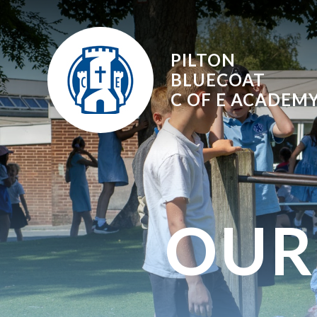
Skip to content ↓
PILTON
BLUECOAT
C OF E
ACADEM
OUR