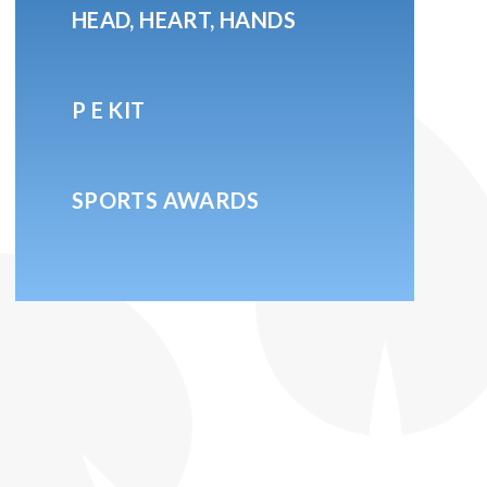
HEAD, HEART, HANDS
P E KIT
SPORTS AWARDS