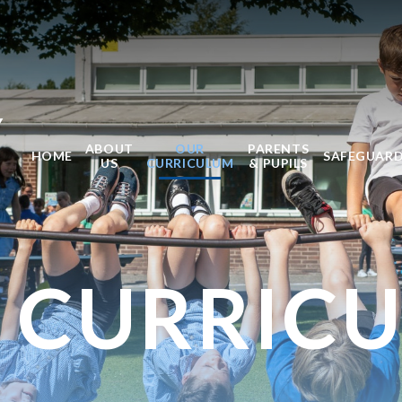
Y
ABOUT
OUR
PARENTS
HOME
SAFEGUAR
US
CURRICULUM
& PUPILS
 CURRIC