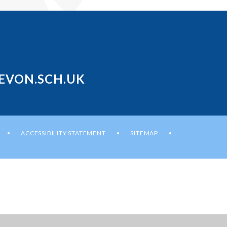
EVON.SCH.UK
ACCESSIBILITY STATEMENT
SITEMAP
•
•
•