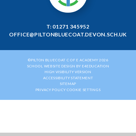
T: 01271 345952
OFFICE@PILTONBLUECOAT.DEVON.SCH.UK
©PILTON BLUECOAT C OF E ACADEMY 2026
SCHOOL WEBSITE DESIGN BY
E4EDUCATION
HIGH VISIBILITY VERSION
ACCESSIBILITY STATEMENT
SITEMAP
PRIVACY POLICY
COOKIE SETTINGS