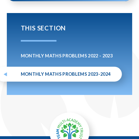
THIS SECTION
MONTHLY MATHS PROBLEMS 2022 - 2023
MONTHLY MATHS PROBLEMS 2023-2024