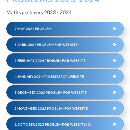
Maths problems 2023 - 2024
7 MAY 2024 PROBLEM
6 APRIL 2024 PROBLEM FOR WEBSITE
5 FEBRUARY 2024 PROBLEM FOR WEBSITE
4 JANUARY 2024 PROBLEM FOR WEBSITE
3 DECEMBER 2023 PROBLEM FOR WEBSITE
2 NOVEMBER 2023 PROBLEM FOR WEBSITE
1 OCTOBER 2023 PROBLEM FOR WEBSITE (2)