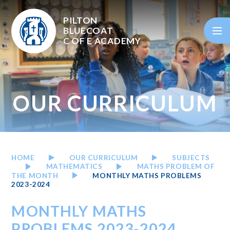
Skip to content ↓
PILTON
BLUECOAT
C OF E
ACADEMY
OUR CURRICULUM
HOME
OUR CURRICULUM
SUBJECTS
MATHEMATICS
MATHS PROBLEM OF
THE MONTH
MONTHLY MATHS PROBLEMS
2023-2024
MONTHLY MATHS
PROBLEMS 2023-2024