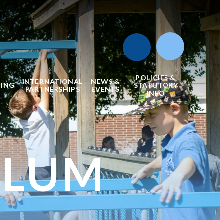
POLICIES &
INTERNATIONAL
NEWS &
DING
STATUTORY
PARTNERSHIPS
EVENTS
INFO
ULUM