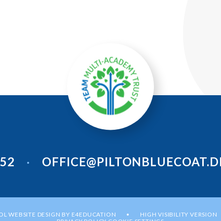
952
OFFICE@PILTONBLUECOAT.D
•
L WEBSITE DESIGN BY
E4EDUCATION
HIGH VISIBILITY VERSION
•