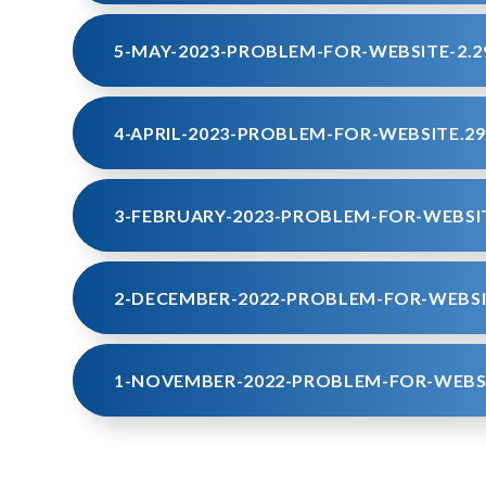
5-MAY-2023-PROBLEM-FOR-WEBSITE-2.2
4-APRIL-2023-PROBLEM-FOR-WEBSITE.29
3-FEBRUARY-2023-PROBLEM-FOR-WEBSIT
2-DECEMBER-2022-PROBLEM-FOR-WEBSI
1-NOVEMBER-2022-PROBLEM-FOR-WEBSI