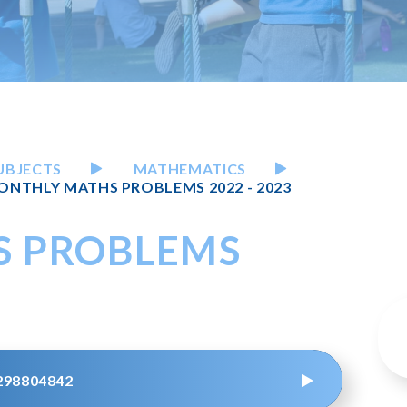
UBJECTS
MATHEMATICS
ONTHLY MATHS PROBLEMS 2022 - 2023
S PROBLEMS
298804842