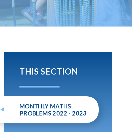
THIS SECTION
MONTHLY MATHS
PROBLEMS 2022 - 2023