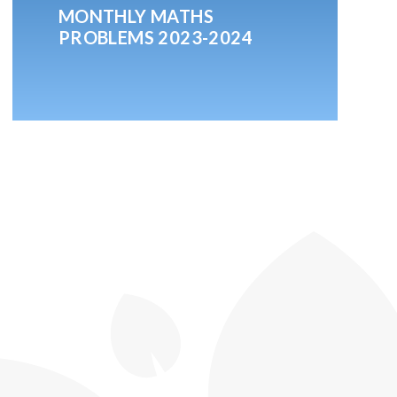
MONTHLY MATHS
PROBLEMS 2023-2024