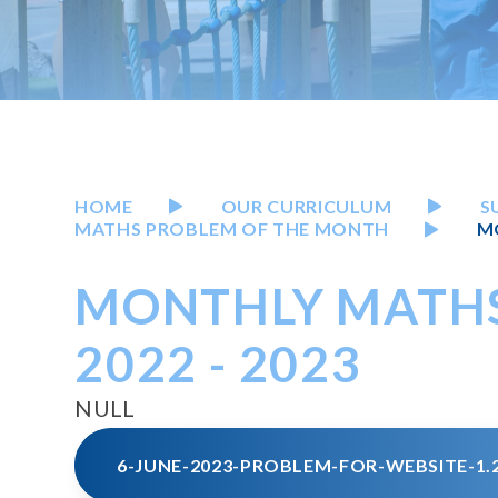
HOME
OUR CURRICULUM
S
MATHS PROBLEM OF THE MONTH
M
MONTHLY MATH
2022 - 2023
NULL
6-JUNE-2023-PROBLEM-FOR-WEBSITE-1.