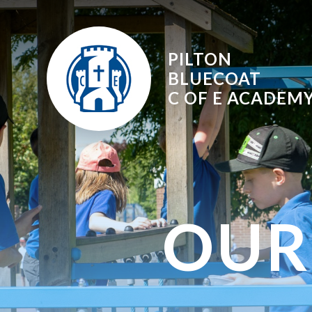
Skip to content ↓
PILTON
BLUECOAT
C OF E
ACADEM
OUR