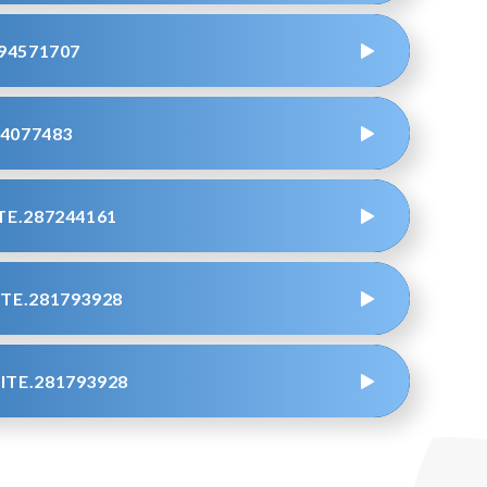
94571707
4077483
E.287244161
TE.281793928
TE.281793928