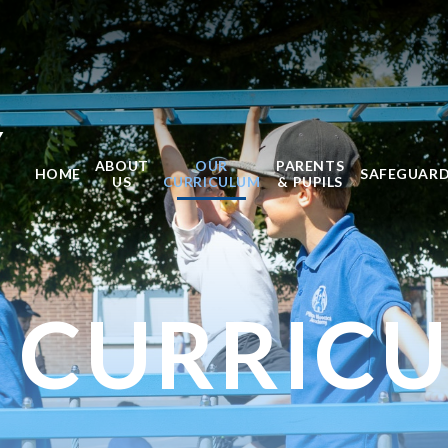
Y
ABOUT
OUR
PARENTS
HOME
SAFEGUAR
US
CURRICULUM
& PUPILS
 CURRIC