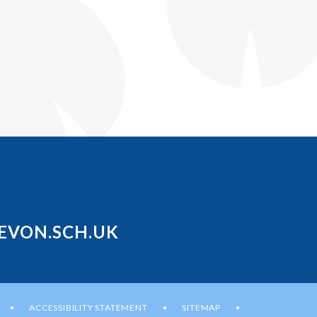
EVON.SCH.UK
ACCESSIBILITY STATEMENT
SITEMAP
•
•
•