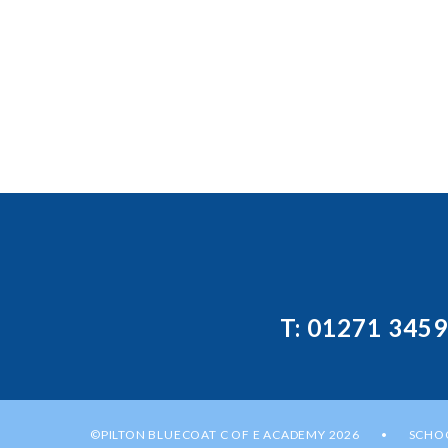
T: 01271 345
©PILTON BLUECOAT C OF E ACADEMY 2026
SCHOO
•