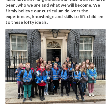
been, who we are and what we will become. We
firmly believe our curriculum delivers the
experiences, knowledge and skills to lift children
to these lofty ideals.