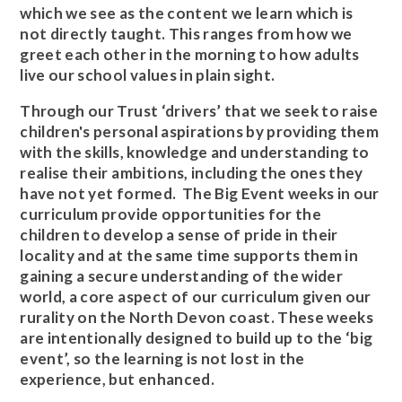
which we see as the content we learn which is
not directly taught. This ranges from how we
greet each other in the morning to how adults
live our school values in plain sight.
Through our Trust ‘drivers’ that we seek to raise
children's personal aspirations by providing them
with the skills, knowledge and understanding to
realise their ambitions, including the ones they
have not yet formed. The Big Event weeks in our
curriculum provide opportunities for the
children to develop a sense of pride in their
locality and at the same time supports them in
gaining a secure understanding of the wider
world, a core aspect of our curriculum given our
rurality on the North Devon coast. These weeks
are intentionally designed to build up to the ‘big
event’, so the learning is not lost in the
experience, but enhanced.