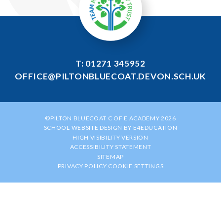
T: 01271 345952
OFFICE@PILTONBLUECOAT.DEVON.SCH.UK
©PILTON BLUECOAT C OF E ACADEMY 2026
SCHOOL WEBSITE DESIGN BY
E4EDUCATION
HIGH VISIBILITY VERSION
ACCESSIBILITY STATEMENT
SITEMAP
PRIVACY POLICY
COOKIE SETTINGS