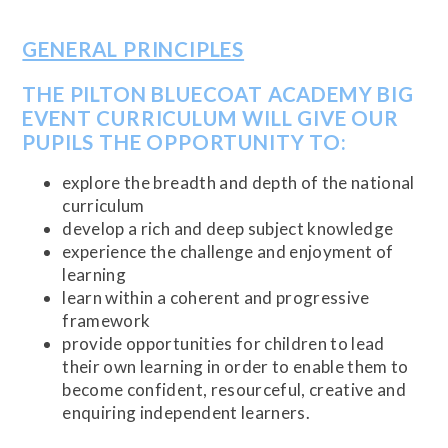
GENERAL PRINCIPLES
THE PILTON BLUECOAT ACADEMY BIG
EVENT CURRICULUM WILL GIVE OUR
PUPILS THE OPPORTUNITY TO:
explore the breadth and depth of the national
curriculum
develop a rich and deep subject knowledge
experience the challenge and enjoyment of
learning
learn within a coherent and progressive
framework
provide opportunities for children to lead
their own learning in order to enable them to
become confident, resourceful, creative and
enquiring independent learners.