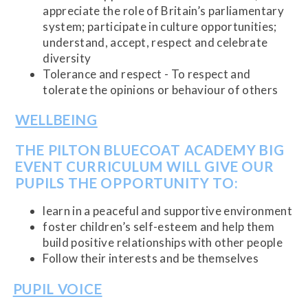
appreciate the role of Britain’s parliamentary
system; participate in culture opportunities;
understand, accept, respect and celebrate
diversity
Tolerance and respect - To respect and
tolerate the opinions or behaviour of others
WELLBEING
THE PILTON BLUECOAT ACADEMY BIG
EVENT CURRICULUM WILL GIVE OUR
PUPILS THE OPPORTUNITY TO:
learn in a peaceful and supportive environment
foster children’s self-esteem and help them
build positive relationships with other people
Follow their interests and be themselves
PUPIL VOICE