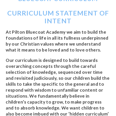
CURRICULUM STATEMENT OF
INTENT
At Pilton Bluecoat Academy we aim to build the
foundations of life in all its fullness underpinned
by our Christian values where we understand
what it means to be loved and to love others.
Our curriculum is designed to build towards
overarching concepts through the careful
selection of knowledge, sequenced over time
and revisited judiciously, so our children build the
skills to take the specific to the general and to
respond with wisdom to unfamiliar content or
situations. We fundamentally believe in
children’s capacity to grow, to make progress
and to absorb knowledge. We want children to
also become imbued with our ‘hidden curriculum’