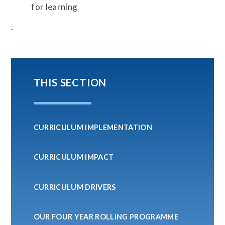
for learning
.
THIS SECTION
CURRICULUM IMPLEMENTATION
CURRICULUM IMPACT
CURRICULUM DRIVERS
OUR FOUR YEAR ROLLING PROGRAMME