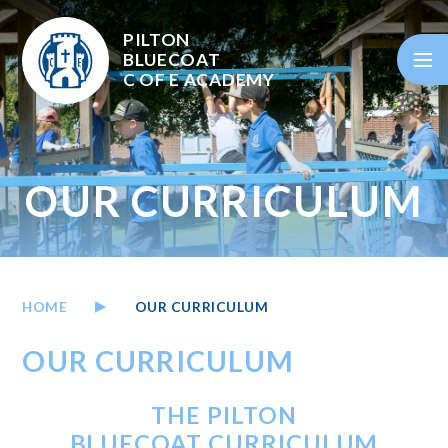
Skip to content ↓
PILTON
BLUECOAT
C OF E
ACADEMY
OUR CURRICULUM
HOME
OUR CURRICULUM
OUR CURRICULUM
THE PILTON
BLUECOAT CURRICULUM