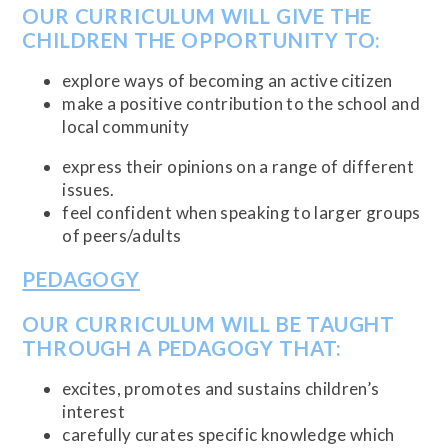
OUR CURRICULUM WILL GIVE THE
CHILDREN THE OPPORTUNITY TO:
explore ways of becoming an active citizen
make a positive contribution to the school and
local community
express their opinions on a range of different
issues.
feel confident when speaking to larger groups
of peers/adults
PEDAGOGY
OUR CURRICULUM WILL BE TAUGHT
THROUGH A PEDAGOGY THAT:
excites, promotes and sustains children’s
interest
carefully curates specific knowledge which