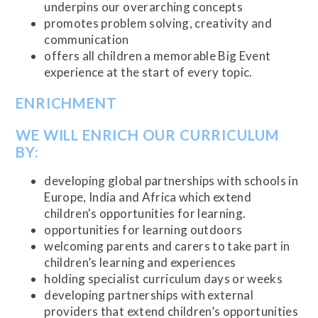
underpins our overarching concepts
promotes problem solving, creativity and
communication
offers all children a memorable Big Event
experience at the start of every topic.
ENRICHMENT
WE WILL ENRICH OUR CURRICULUM
BY:
developing global partnerships with schools in
Europe, India and Africa which extend
children's opportunities for learning.
opportunities for learning outdoors
welcoming parents and carers to take part in
children’s learning and experiences
holding specialist curriculum days or weeks
developing partnerships with external
providers that extend children’s opportunities