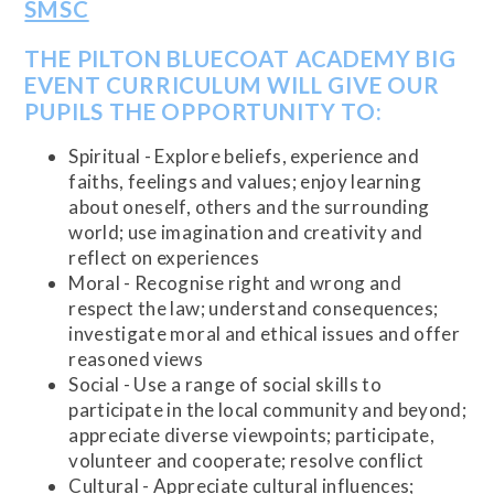
SMSC
THE PILTON BLUECOAT ACADEMY BIG
EVENT CURRICULUM WILL GIVE OUR
PUPILS THE OPPORTUNITY TO:
Spiritual - Explore beliefs, experience and
faiths, feelings and values; enjoy learning
about oneself, others and the surrounding
world; use imagination and creativity and
reflect on experiences
Moral - Recognise right and wrong and
respect the law; understand consequences;
investigate moral and ethical issues and offer
reasoned views
Social - Use a range of social skills to
participate in the local community and beyond;
appreciate diverse viewpoints; participate,
volunteer and cooperate; resolve conflict
Cultural - Appreciate cultural influences;