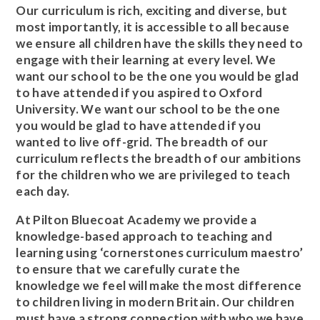
Our curriculum is rich, exciting and diverse, but
most importantly, it is accessible to all because
we ensure all children have the skills they need to
engage with their learning at every level. We
want our school to be the one you would be glad
to have attended if you aspired to Oxford
University. We want our school to be the one
you would be glad to have attended if you
wanted to live off-grid. The breadth of our
curriculum reflects the breadth of our ambitions
for the children who we are privileged to teach
each day.
At Pilton Bluecoat Academy we provide a
knowledge-based approach to teaching and
learning using ‘cornerstones curriculum maestro’
to ensure that we carefully curate the
knowledge we feel will make the most difference
to children living in modern Britain. Our children
must have a strong connection with who we have