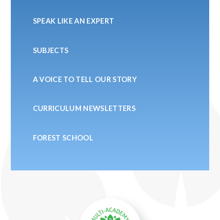
SPEAK LIKE AN EXPERT
SUBJECTS
A VOICE TO TELL OUR STORY
CURRICULUM NEWSLETTERS
FOREST SCHOOL