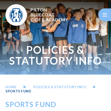
Skip to content ↓
PILTON
BLUECOAT
C OF E
ACADEMY
POLICIES &
STATUTORY INFO
HOME
POLICIES & STATUTORY INFO
SPORTS FUND
SPORTS FUND