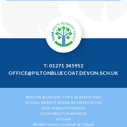
T: 01271 345952
OFFICE@PILTONBLUECOAT.DEVON.SCH.UK
©PILTON BLUECOAT C OF E ACADEMY 2026
SCHOOL WEBSITE DESIGN BY
E4EDUCATION
HIGH VISIBILITY VERSION
ACCESSIBILITY STATEMENT
SITEMAP
PRIVACY POLICY
COOKIE SETTINGS