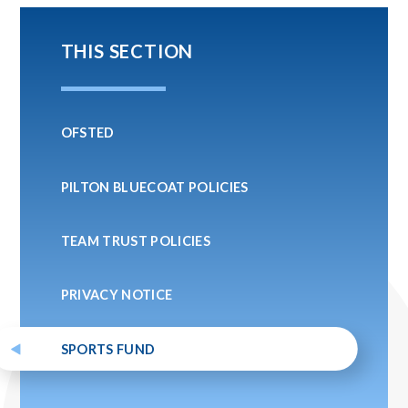
THIS SECTION
OFSTED
PILTON BLUECOAT POLICIES
TEAM TRUST POLICIES
PRIVACY NOTICE
SPORTS FUND