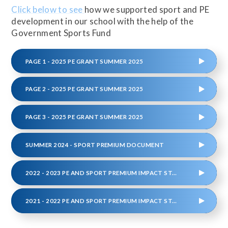
Click below to see
how we supported sport and PE
development in our school with the help of the
Government Sports Fund
PAGE 1 - 2025 PE GRANT SUMMER 2025
PAGE 2 - 2025 PE GRANT SUMMER 2025
PAGE 3 - 2025 PE GRANT SUMMER 2025
SUMMER 2024 - SPORT PREMIUM DOCUMENT
2022 - 2023 PE AND SPORT PREMIUM IMPACT STATEMENT
2021 - 2022 PE AND SPORT PREMIUM IMPACT STATEMENT