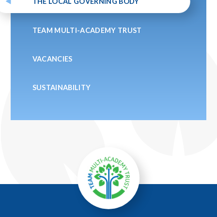
THE LOCAL GOVERNING BODY
TEAM MULTI-ACADEMY TRUST
VACANCIES
SUSTAINABILITY