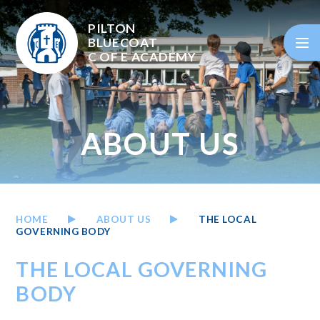
Skip to content ↓
PILTON
BLUECOAT
C OF E
ACADEMY
ABOUT US
HOME
ABOUT US
THE LOCAL
GOVERNING BODY
THE LOCAL GOVERNING
BODY