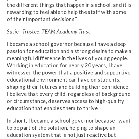
the different things that happen in a school, and it is
rewarding to feel able to help the staff with some
of their important decisions."
Susie - Trustee, TEAM Academy Trust
I became a school governor because I have a deep
passion for education and a strong desire to make a
meaningful difference in the lives of young people.
Working in education for nearly 20 years, I have
witnessed the power that a positive and supportive
educational environment can have on students,
shaping their futures and building their confidence.
I believe that every child, regardless of background
or circumstance, deserves access to high-quality
education that enables them to thrive
In short, I became a school governor because I want
to be part of the solution, helping to shape an
education system that is not just reactive but