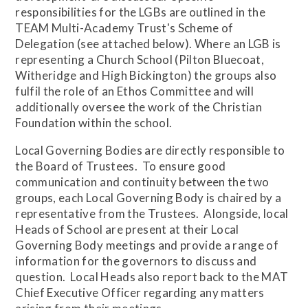
responsibilities for the LGBs are outlined in the
TEAM Multi-Academy Trust's Scheme of
Delegation (see attached below). Where an LGB is
representing a Church School (Pilton Bluecoat,
Witheridge and High Bickington) the groups also
fulfil the role of an Ethos Committee and will
additionally oversee the work of the Christian
Foundation within the school.
Local Governing Bodies are directly responsible to
the Board of Trustees. To ensure good
communication and continuity between the two
groups, each Local Governing Body is chaired by a
representative from the Trustees. Alongside, local
Heads of School are present at their Local
Governing Body meetings and provide a range of
information for the governors to discuss and
question. Local Heads also report back to the MAT
Chief Executive Officer regarding any matters