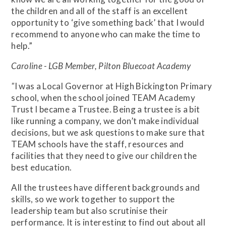
the children and all of the staff is an excellent
opportunity to ‘give something back’ that I would
recommend to anyone who can make the time to
help.”
Caroline - LGB Member, Pilton Bluecoat Academy
"
I was a Local Governor at High Bickington Primary
school, when the school joined TEAM Academy
Trust I became a Trustee. Being a trustee is a bit
like running a company, we don’t make individual
decisions, but we ask questions to make sure that
TEAM schools have the staff, resources and
facilities that they need to give our children the
best education.
All the trustees have different backgrounds and
skills, so we work together to support the
leadership team but also scrutinise their
performance. It is interesting to find out about all