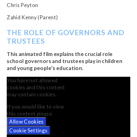
Chris Peyton
Zahid Kenny (Parent)
THE ROLE OF GOVERNORS AND
TRUSTEES
This animated film explains the crucial role
school governors and trustees play in children
and young people’s education.
You have not allowed
cookies and this content
may contain cookies.
If you would like to view
this content please
Allow Cookies
Cookie Settings