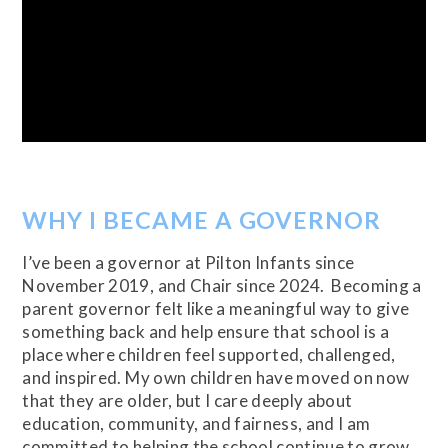
WHY I BECAME A GOVERNOR
I’ve been a governor at Pilton Infants since
November 2019, and Chair since 2024. Becoming a
parent governor felt like a meaningful way to give
something back and help ensure that school is a
place where children feel supported, challenged,
and inspired. My own children have moved on now
that they are older, but I care deeply about
education, community, and fairness, and I am
committed to helping the school continue to grow