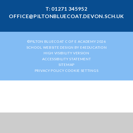
T: 01271 345952
OFFICE@PILTONBLUECOAT.DEVON.SCH.UK
©PILTON BLUECOAT C OF E ACADEMY 2026
SCHOOL WEBSITE DESIGN BY
E4EDUCATION
HIGH VISIBILITY VERSION
ACCESSIBILITY STATEMENT
SITEMAP
PRIVACY POLICY
COOKIE SETTINGS
Cookie Policy
This site uses cookies to store information on your computer.
Click
here for more information