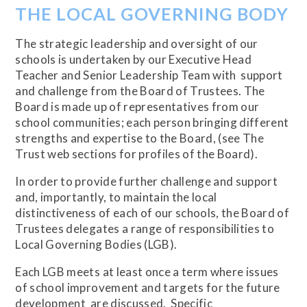
THE LOCAL GOVERNING BODY
The strategic leadership and oversight of our
schools is undertaken by our Executive Head
Teacher and Senior Leadership Team with support
and challenge from the Board of Trustees. The
Board is made up of representatives from our
school communities; each person bringing different
strengths and expertise to the Board, (see The
Trust web sections for profiles of the Board).
In order to provide further challenge and support
and, importantly, to maintain the local
distinctiveness of each of our schools, the Board of
Trustees delegates a range of responsibilities to
Local Governing Bodies (LGB).
Each LGB meets at least once a term where issues
of school improvement and targets for the future
development are discussed. Specific