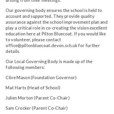
arising from their meetings.
Our governing body ensures the school is held to
account and supported. They provide quality
assurance against the school improvement plan and
play a critical role in co-creating the vision excellent
education here at Pilton Bluecoat. If you would like
to volunteer, please contact
office@piltonbluecoat.devon.sch.uk for further
details.
Our Local Governing Body is made up of the
following members:
Clive Mason (Foundation Governor)
Mat Harts (Head of School)
Julien Morton (Parent Co-Chair)
Sam Crocker (Parent Co-Chair)