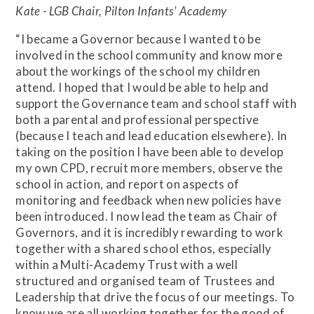
Kate - LGB Chair, Pilton Infants' Academy
“I became a Governor because I wanted to be
involved in the school community and know more
about the workings of the school my children
attend. I hoped that I would be able to help and
support the Governance team and school staff with
both a parental and professional perspective
(because I teach and lead education elsewhere). In
taking on the position I have been able to develop
my own CPD, recruit more members, observe the
school in action, and report on aspects of
monitoring and feedback when new policies have
been introduced. I now lead the team as Chair of
Governors, and it is incredibly rewarding to work
together with a shared school ethos, especially
within a Multi-Academy Trust with a well
structured and organised team of Trustees and
Leadership that drive the focus of our meetings. To
know we are all working together for the good of