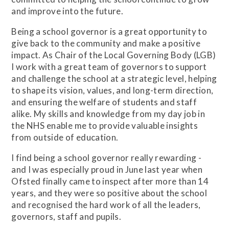
and improve into the future.
Being a school governor is a great opportunity to
give back to the community and make a positive
impact. As Chair of the Local Governing Body (LGB)
I work with a great team of governors to support
and challenge the school at a strategic level, helping
to shape its vision, values, and long-term direction,
and ensuring the welfare of students and staff
alike. My skills and knowledge from my day job in
the NHS enable me to provide valuable insights
from outside of education.
I find being a school governor really rewarding -
and I was especially proud in June last year when
Ofsted finally came to inspect after more than 14
years, and they were so positive about the school
and recognised the hard work of all the leaders,
governors, staff and pupils.