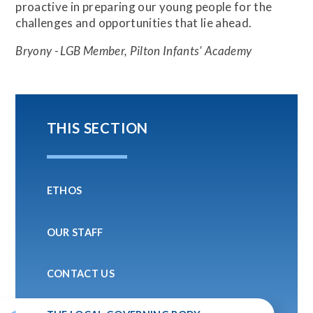
proactive in preparing our young people for the
challenges and opportunities that lie ahead.
Bryony - LGB Member, Pilton Infants' Academy
THIS SECTION
ETHOS
OUR STAFF
CONTACT US